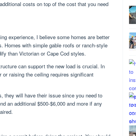
additional costs on top of the cost that you need
ning experience, I believe some homes are better
ts. Homes with simple gable roofs or ranch-style
ify than Victorian or Cape Cod styles.
ucture can support the new load is crucial. In
or raising the ceiling requires significant
 they will have their issue since you need to
nd an additional $500-$6,000 and more if any
aired.