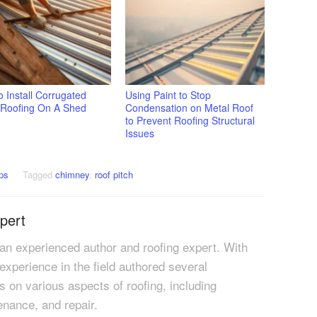
 Install Corrugated
Using Paint to Stop
 Roofing On A Shed
Condensation on Metal Roof
to Prevent Roofing Structural
Issues
ps
Tagged
chimney
,
roof pitch
pert
 an experienced author and roofing expert. With
 experience in the field authored several
es on various aspects of roofing, including
tenance, and repair.