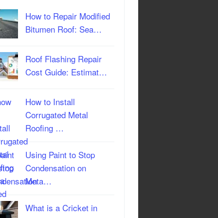
How to Repair Modified
Bitumen Roof: Sea…
Roof Flashing Repair
Cost Guide: Estimat…
How to Install
Corrugated Metal
Roofing …
Using Paint to Stop
Condensation on
Meta…
What is a Cricket in