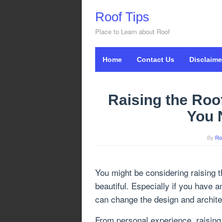
Skip
Roof Tips
to
content
Place to Learn about Roof
Home
Contact Us
Disclaime
Raising the Roo
You 
By
Ro
You might be considering raising th
beautiful. Especially if you have a
can change the design and architec
From personal experience, raising 