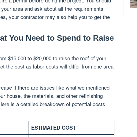
ire a permit before doing the project. You should
n your area and ask about all the requirements
es, your contractor may also help you to get the
at You Need to Spend to Raise
om $15,000 to $20,000 to raise the roof of your
t the cost as labor costs will differ from one area
ease if there are issues like what we mentioned
ur house, the materials, and other refinishing
 Here is a detailed breakdown of potential costs
ESTIMATED COST