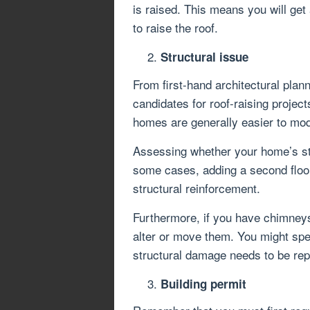
is raised. This means you will get 
to raise the roof.
Structural issue
From first-hand architectural plan
candidates for roof-raising projec
homes are generally easier to mod
Assessing whether your home’s str
some cases, adding a second floor 
structural reinforcement.
Furthermore, if you have chimneys,
alter or move them. You might spe
structural damage needs to be rep
Building permit