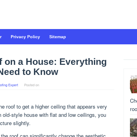
r
Privacy Policy
Sitemap
f on a House: Everything
Need to Know
ofing Expert
Posted on
Cho
e roof to get a higher ceiling that appears very
roo
n old-style house with flat and low ceilings, you
ture slightly.
the roof can significantly change the aesthetic