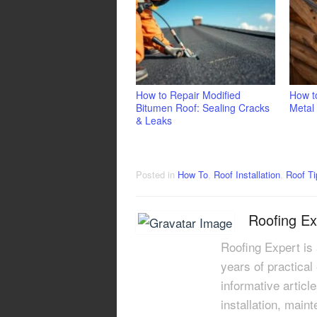
How to Repair Modified
How to
Bitumen Roof: Sealing Cracks
Metal
& Leaks
Posted in
How To
,
Roof Installation
,
Roof Ti
Roofing Ex
Roofing Expert is
years of practical
informative articl
installation, main