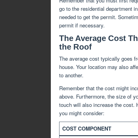
Remember that you must first requ
go to the residential department i
needed to get the permit. Sometim
permit if necessary.
The Average Cost Th
the Roof
The average cost typically goes fr
house. Your location may also affec
to another.
Remember that the cost might incr
above. Furthermore, the size of yo
touch will also increase the cost.
you might consider:
COST COMPONENT