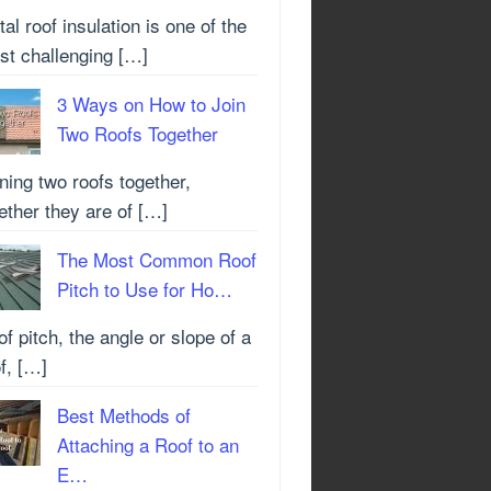
al roof insulation is one of the
st challenging […]
3 Ways on How to Join
Two Roofs Together
ning two roofs together,
ther they are of […]
The Most Common Roof
Pitch to Use for Ho…
f pitch, the angle or slope of a
f, […]
Best Methods of
Attaching a Roof to an
E…