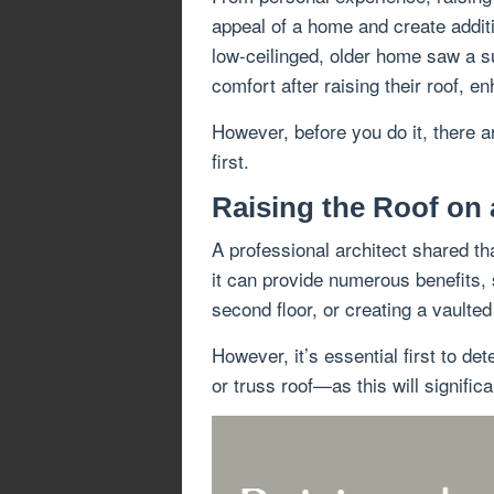
appeal of a home and create additio
low-ceilinged, older home saw a su
comfort after raising their roof, e
However, before you do it, there a
first.
Raising the Roof on 
A professional architect shared th
it can provide numerous benefits, 
second floor, or creating a vaulted 
However, it’s essential first to d
or truss roof—as this will signific