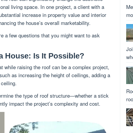
nal living space. In one project, a client with a
Met
bstantial increase in property value and interior
mo
nhancing the house’s overall marketability.
re a few questions that you might want to ask
Joi
a House: Is It Possible?
whe
at while raising the roof can be a complex project,
such as increasing the height of ceilings, adding a
ceiling.
Roo
etermine the type of roof structure—whether a stick
roo
antly impact the project’s complexity and cost.