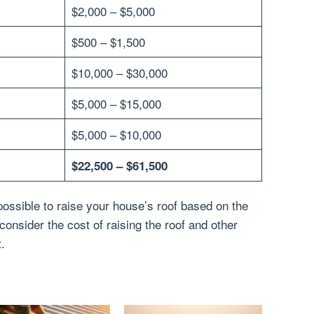
$2,000 – $5,000
$500 – $1,500
$10,000 – $30,000
$5,000 – $15,000
$5,000 – $10,000
$22,500 – $61,500
possible to raise your house’s roof based on the
onsider the cost of raising the roof and other
t.