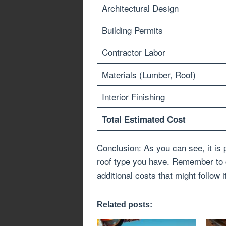
Architectural Design
Building Permits
Contractor Labor
Materials (Lumber, Roof)
Interior Finishing
Total Estimated Cost
Conclusion: As you can see, it is 
roof type you have. Remember to c
additional costs that might follow i
Related posts: