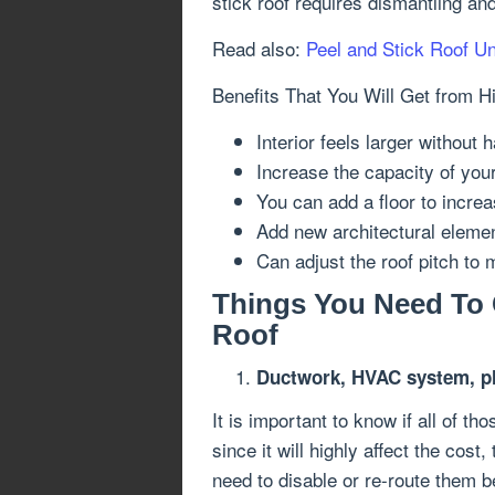
stick roof requires dismantling an
Read also:
Peel and Stick Roof U
Benefits That You Will Get from H
Interior feels larger without
Increase the capacity of your
You can add a floor to increa
Add new architectural eleme
Can adjust the roof pitch to 
Things You Need To 
Roof
Ductwork, HVAC system, pl
It is important to know if all of th
since it will highly affect the cost
need to disable or re-route them b