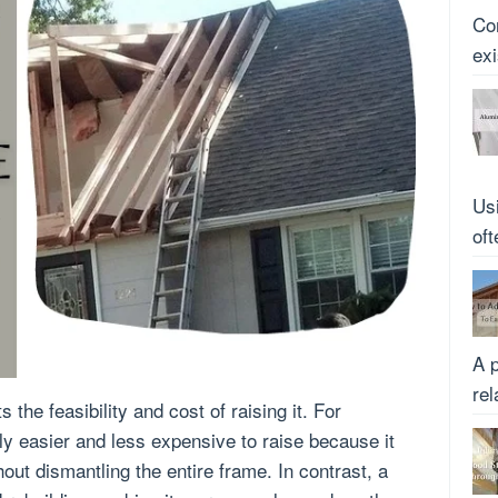
Co
ex
Us
oft
A p
rel
s the feasibility and cost of raising it. For
lly easier and less expensive to raise because it
hout dismantling the entire frame. In contrast, a