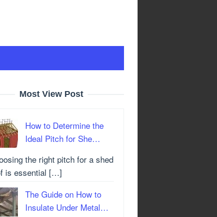
Most View Post
How to Determine the
Ideal Pitch for She…
osing the right pitch for a shed
f is essential […]
The Guide on How to
Insulate Under Metal…