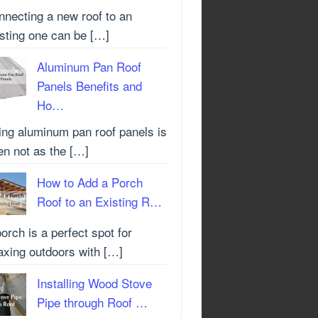
nnecting a new roof to an
isting one can be […]
Aluminum Pan Roof
Panels Benefits and
Ho…
ing aluminum pan roof panels is
en not as the […]
How to Add a Porch
Roof to an Existing R…
orch is a perfect spot for
axing outdoors with […]
Installing Wood Stove
Pipe through Roof …