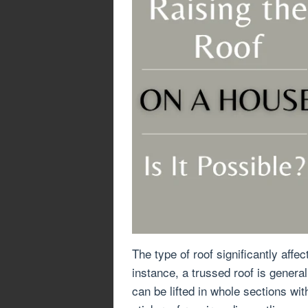
The type of roof significantly affect
instance, a trussed roof is genera
can be lifted in whole sections wit