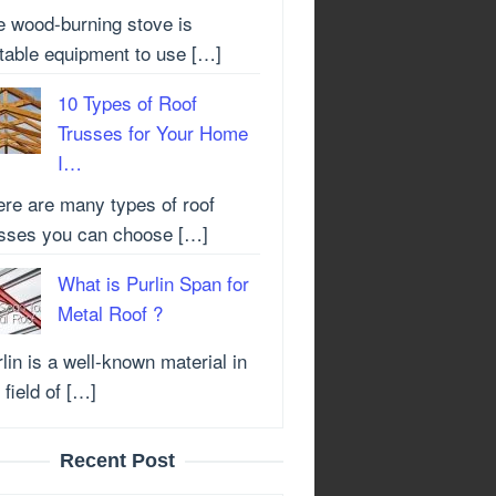
e wood-burning stove is
itable equipment to use […]
10 Types of Roof
Trusses for Your Home
I…
ere are many types of roof
usses you can choose […]
What is Purlin Span for
Metal Roof ?
lin is a well-known material in
 field of […]
Recent Post