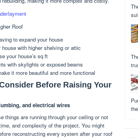
d rebuilding, making it more complex and costly.
Th
nderlayment
su
igher Roof
 having to expand your house
 house with higher shelving or attic
se your house’s sq ft
Th
nts with skylights or exposed beams
tr
make it more beautiful and more functional
Consider Before Raising Your
Pur
umbing, and electrical wires
the
ose things are running through your ceiling or not
, time, and complexity of the project. You might
efore reconstructing every system after your roof