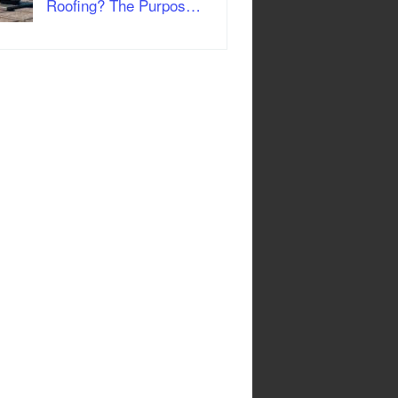
Roofing? The Purpos…