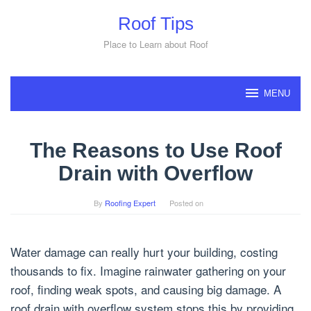
Skip
Roof Tips
to
content
Place to Learn about Roof
MENU
The Reasons to Use Roof
Drain with Overflow
By
Roofing Expert
Posted on
Water damage can really hurt your building, costing
thousands to fix. Imagine rainwater gathering on your
roof, finding weak spots, and causing big damage. A
roof drain with overflow system stops this by providing