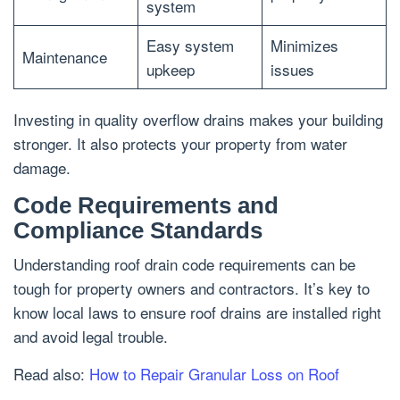
system
Easy system
Minimizes
Maintenance
upkeep
issues
Investing in quality overflow drains makes your building
stronger. It also protects your property from water
damage.
Code Requirements and
Compliance Standards
Understanding roof drain code requirements can be
tough for property owners and contractors. It’s key to
know local laws to ensure roof drains are installed right
and avoid legal trouble.
Read also:
How to Repair Granular Loss on Roof