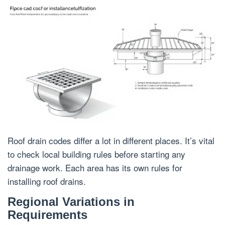
Roof drain codes differ a lot in different places. It’s vital
to check local building rules before starting any
drainage work. Each area has its own rules for
installing roof drains.
Regional Variations in
Requirements