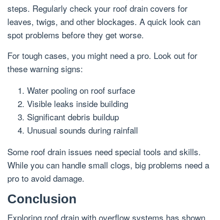
steps. Regularly check your roof drain covers for
leaves, twigs, and other blockages. A quick look can
spot problems before they get worse.
For tough cases, you might need a pro. Look out for
these warning signs:
Water pooling on roof surface
Visible leaks inside building
Significant debris buildup
Unusual sounds during rainfall
Some roof drain issues need special tools and skills.
While you can handle small clogs, big problems need a
pro to avoid damage.
Conclusion
Exploring roof drain with overflow systems has shown