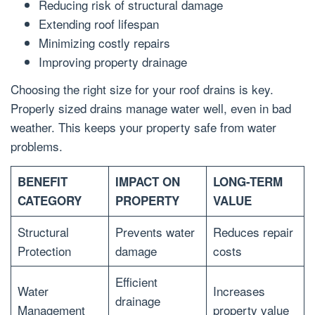
Reducing risk of structural damage
Extending roof lifespan
Minimizing costly repairs
Improving property drainage
Choosing the right size for your roof drains is key.
Properly sized drains manage water well, even in bad
weather. This keeps your property safe from water
problems.
BENEFIT
IMPACT ON
LONG-TERM
CATEGORY
PROPERTY
VALUE
Structural
Prevents water
Reduces repair
Protection
damage
costs
Efficient
Water
Increases
drainage
Management
property value