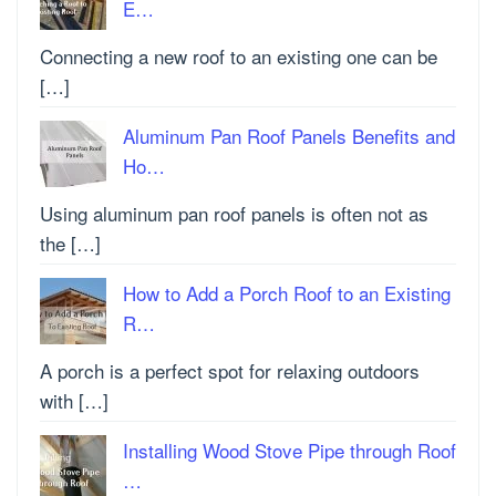
E…
Connecting a new roof to an existing one can be
[…]
Aluminum Pan Roof Panels Benefits and
Ho…
Using aluminum pan roof panels is often not as
the […]
How to Add a Porch Roof to an Existing
R…
A porch is a perfect spot for relaxing outdoors
with […]
Installing Wood Stove Pipe through Roof
…