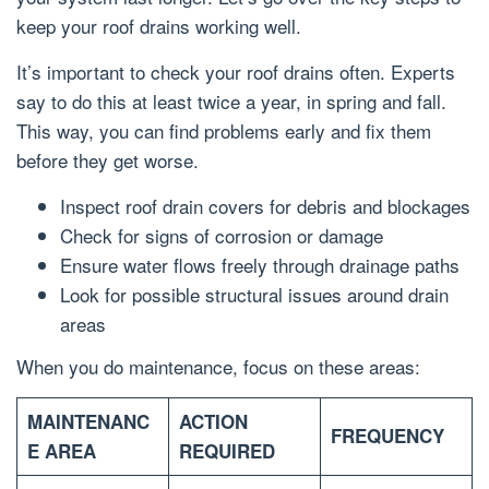
keep your roof drains working well.
It’s important to check your roof drains often. Experts
say to do this at least twice a year, in spring and fall.
This way, you can find problems early and fix them
before they get worse.
Inspect roof drain covers for debris and blockages
Check for signs of corrosion or damage
Ensure water flows freely through drainage paths
Look for possible structural issues around drain
areas
When you do maintenance, focus on these areas:
MAINTENANC
ACTION
FREQUENCY
E AREA
REQUIRED