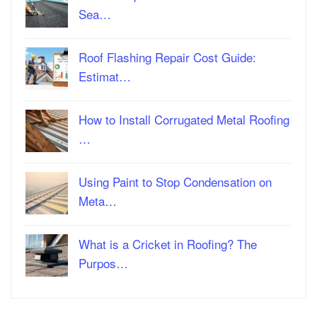
Sea…
Roof Flashing Repair Cost Guide:
Estimat…
How to Install Corrugated Metal Roofing
…
Using Paint to Stop Condensation on
Meta…
What is a Cricket in Roofing? The
Purpos…