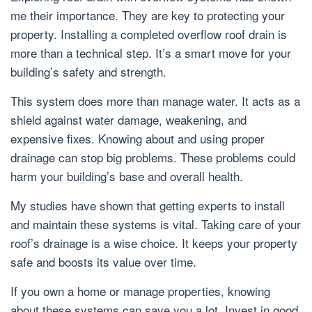
me their importance. They are key to protecting your
property. Installing a completed overflow roof drain is
more than a technical step. It’s a smart move for your
building’s safety and strength.
This system does more than manage water. It acts as a
shield against water damage, weakening, and
expensive fixes. Knowing about and using proper
drainage can stop big problems. These problems could
harm your building’s base and overall health.
My studies have shown that getting experts to install
and maintain these systems is vital. Taking care of your
roof’s drainage is a wise choice. It keeps your property
safe and boosts its value over time.
If you own a home or manage properties, knowing
about these systems can save you a lot. Invest in good