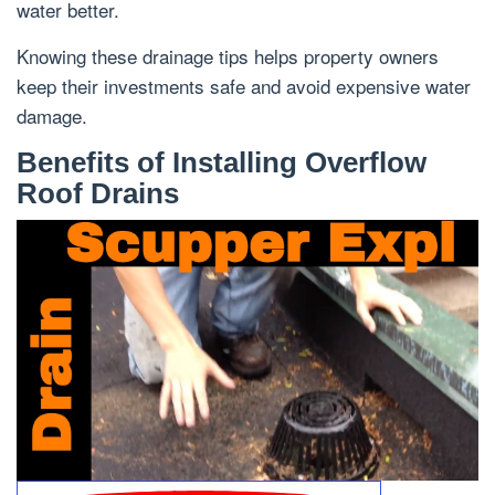
water better.
Knowing these drainage tips helps property owners
keep their investments safe and avoid expensive water
damage.
Benefits of Installing Overflow
Roof Drains