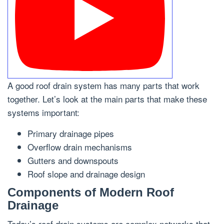
A good roof drain system has many parts that work
together. Let’s look at the main parts that make these
systems important:
Primary drainage pipes
Overflow drain mechanisms
Gutters and downspouts
Roof slope and drainage design
Components of Modern Roof
Drainage
Today’s roof drain systems are complex networks that