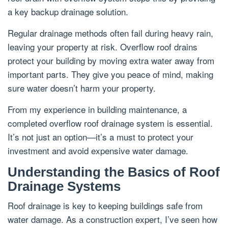
a key backup drainage solution.
Regular drainage methods often fail during heavy rain,
leaving your property at risk. Overflow roof drains
protect your building by moving extra water away from
important parts. They give you peace of mind, making
sure water doesn’t harm your property.
From my experience in building maintenance, a
completed overflow roof drainage system is essential.
It’s not just an option—it’s a must to protect your
investment and avoid expensive water damage.
Understanding the Basics of Roof
Drainage Systems
Roof drainage is key to keeping buildings safe from
water damage. As a construction expert, I’ve seen how