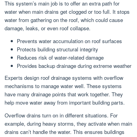
This system’s main job is to offer an extra path for
water when main drains get clogged or too full. It stops
water from gathering on the roof, which could cause
damage, leaks, or even roof collapse.
Prevents water accumulation on roof surfaces
Protects building structural integrity
Reduces risk of water-related damage
Provides backup drainage during extreme weather
Experts design roof drainage systems with overflow
mechanisms to manage water well. These systems
have many drainage points that work together. They
help move water away from important building parts.
Overflow drains turn on in different situations. For
example, during heavy storms, they activate when main
drains can’t handle the water. This ensures buildings