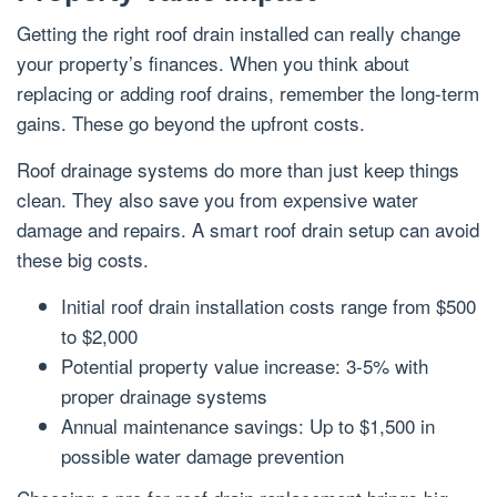
Getting the right roof drain installed can really change
your property’s finances. When you think about
replacing or adding roof drains, remember the long-term
gains. These go beyond the upfront costs.
Roof drainage systems do more than just keep things
clean. They also save you from expensive water
damage and repairs. A smart roof drain setup can avoid
these big costs.
Initial roof drain installation costs range from $500
to $2,000
Potential property value increase: 3-5% with
proper drainage systems
Annual maintenance savings: Up to $1,500 in
possible water damage prevention