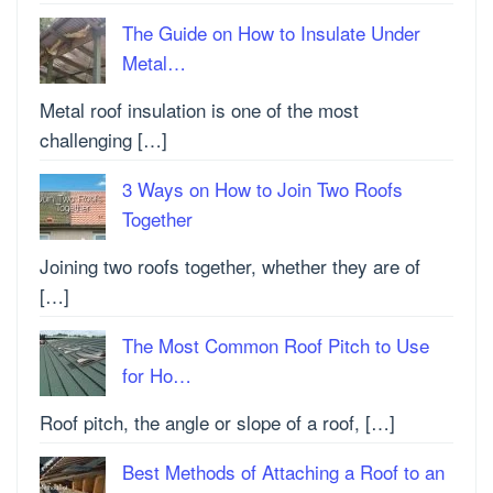
The Guide on How to Insulate Under
Metal…
Metal roof insulation is one of the most
challenging […]
3 Ways on How to Join Two Roofs
Together
Joining two roofs together, whether they are of
[…]
The Most Common Roof Pitch to Use
for Ho…
Roof pitch, the angle or slope of a roof, […]
Best Methods of Attaching a Roof to an