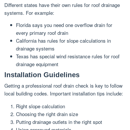
Different states have their own rules for roof drainage
systems. For example:
Florida says you need one overflow drain for
every primary roof drain
California has rules for slope calculations in
drainage systems
Texas has special wind resistance rules for roof
drainage equipment
Installation Guidelines
Getting a professional roof drain check is key to follow
local building codes. Important installation tips include:
Right slope calculation
Choosing the right drain size
Putting drainage outlets in the right spot
Using approved materials