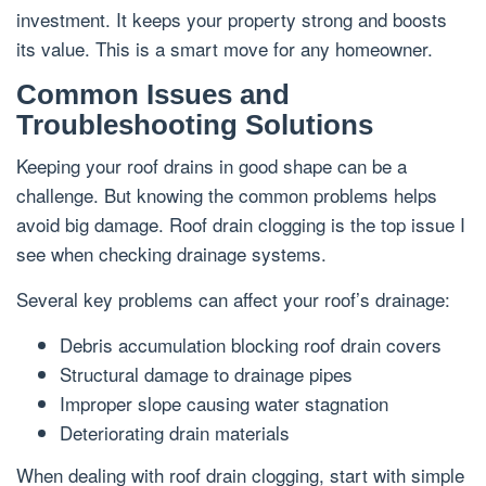
investment. It keeps your property strong and boosts
its value. This is a smart move for any homeowner.
Common Issues and
Troubleshooting Solutions
Keeping your roof drains in good shape can be a
challenge. But knowing the common problems helps
avoid big damage. Roof drain clogging is the top issue I
see when checking drainage systems.
Several key problems can affect your roof’s drainage:
Debris accumulation blocking roof drain covers
Structural damage to drainage pipes
Improper slope causing water stagnation
Deteriorating drain materials
When dealing with roof drain clogging, start with simple