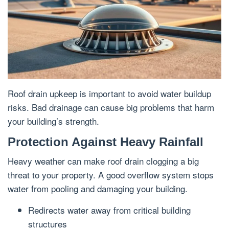
Roof drain upkeep is important to avoid water buildup
risks. Bad drainage can cause big problems that harm
your building’s strength.
Protection Against Heavy Rainfall
Heavy weather can make roof drain clogging a big
threat to your property. A good overflow system stops
water from pooling and damaging your building.
Redirects water away from critical building
structures