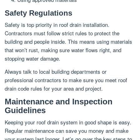
Safety Regulations
Safety is top priority in roof drain installation.
Contractors must follow strict rules to protect the
building and people inside. This means using materials
that won’t rust, making sure water flows right, and
stopping water damage.
Always talk to local building departments or
professional contractors to make sure you meet roof
drain code rules for your area and project.
Maintenance and Inspection
Guidelines
Keeping your roof drain system in good shape is easy.
Regular maintenance can save you money and make
your system last longer. Let’s go over the key steps to