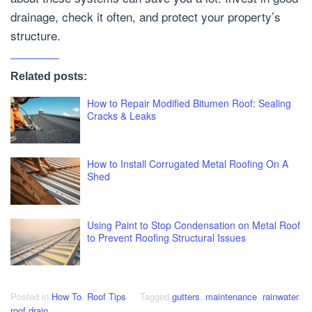
drainage, check it often, and protect your property’s
structure.
Related posts:
How to Repair Modified Bitumen Roof: Sealing
Cracks & Leaks
How to Install Corrugated Metal Roofing On A
Shed
Using Paint to Stop Condensation on Metal Roof
to Prevent Roofing Structural Issues
Posted in
How To
,
Roof Tips
Tagged
gutters
,
maintenance
,
rainwater
,
roof drain