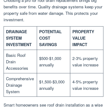
Choosing a pro for roof drain replacement brings big
benefits over time. Quality drainage systems keep your
property safe from water damage. This protects your
investment.
DRAINAGE
POTENTIAL
PROPERTY
SYSTEM
COST
VALUE
INVESTMENT
SAVINGS
IMPACT
Basic Roof
$500-$1,000
2-3% property
Drain
annually
value increase
Accessories
Comprehensive
$1,500-$3,000
4-5% property
Drainage
annually
value increase
System
Smart homeowners see roof drain installation as a wise