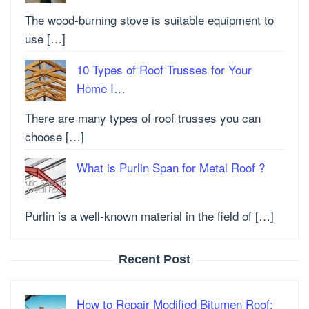
The wood-burning stove is suitable equipment to
use […]
10 Types of Roof Trusses for Your
Home I…
There are many types of roof trusses you can
choose […]
What is Purlin Span for Metal Roof ?
Purlin is a well-known material in the field of […]
Recent Post
How to Repair Modified Bitumen Roof: