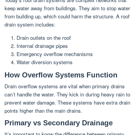
keep water away from buildings. They aim to stop water
from building up, which could harm the structure. A roof
drain system includes:
Drain outlets on the roof
Internal drainage pipes
Emergency overflow mechanisms
Water diversion systems
How Overflow Systems Function
Drain overflow systems are vital when primary drains
can’t handle the water. They kick in during heavy rain to
prevent water damage. These systems have extra drain
points higher than the main drains.
Primary vs Secondary Drainage
It’s important to know the difference between primary