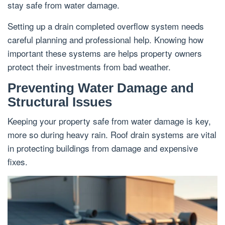
stay safe from water damage.
Setting up a drain completed overflow system needs
careful planning and professional help. Knowing how
important these systems are helps property owners
protect their investments from bad weather.
Preventing Water Damage and
Structural Issues
Keeping your property safe from water damage is key,
more so during heavy rain. Roof drain systems are vital
in protecting buildings from damage and expensive
fixes.