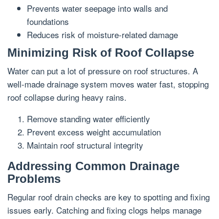
Prevents water seepage into walls and
foundations
Reduces risk of moisture-related damage
Minimizing Risk of Roof Collapse
Water can put a lot of pressure on roof structures. A
well-made drainage system moves water fast, stopping
roof collapse during heavy rains.
Remove standing water efficiently
Prevent excess weight accumulation
Maintain roof structural integrity
Addressing Common Drainage
Problems
Regular roof drain checks are key to spotting and fixing
issues early. Catching and fixing clogs helps manage