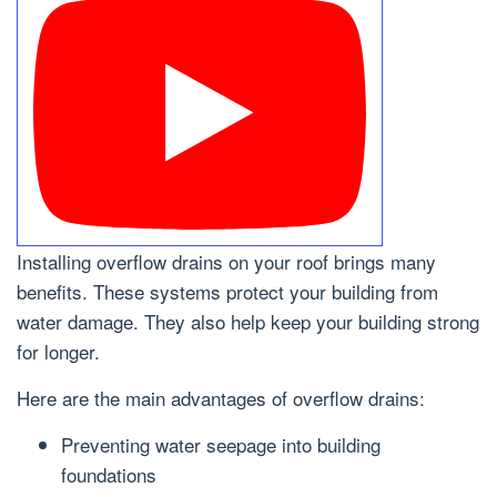
Installing overflow drains on your roof brings many
benefits. These systems protect your building from
water damage. They also help keep your building strong
for longer.
Here are the main advantages of overflow drains:
Preventing water seepage into building
foundations