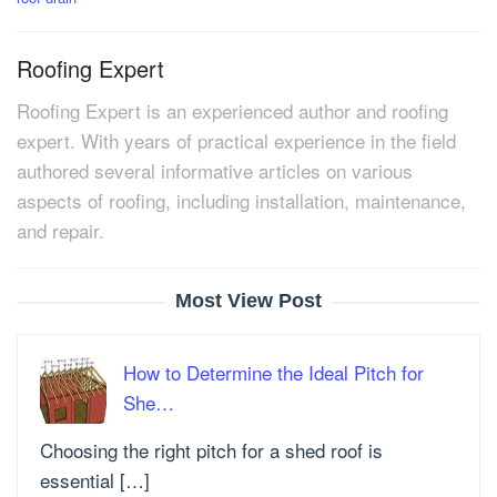
Roofing Expert
Roofing Expert is an experienced author and roofing
expert. With years of practical experience in the field
authored several informative articles on various
aspects of roofing, including installation, maintenance,
and repair.
Most View Post
How to Determine the Ideal Pitch for
She…
Choosing the right pitch for a shed roof is
essential […]