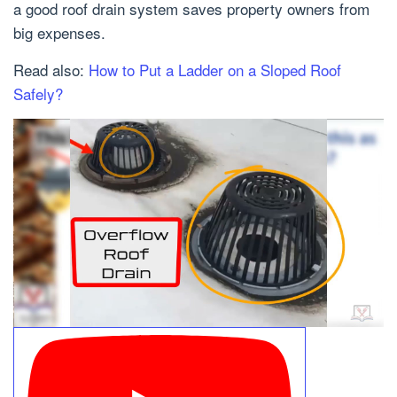
a good roof drain system saves property owners from
big expenses.
Read also:
How to Put a Ladder on a Sloped Roof
Safely?