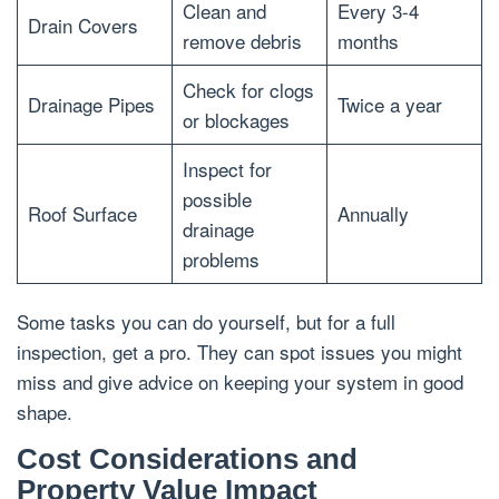
Clean and
Every 3-4
Drain Covers
remove debris
months
Check for clogs
Drainage Pipes
Twice a year
or blockages
Inspect for
possible
Roof Surface
Annually
drainage
problems
Some tasks you can do yourself, but for a full
inspection, get a pro. They can spot issues you might
miss and give advice on keeping your system in good
shape.
Cost Considerations and
Property Value Impact