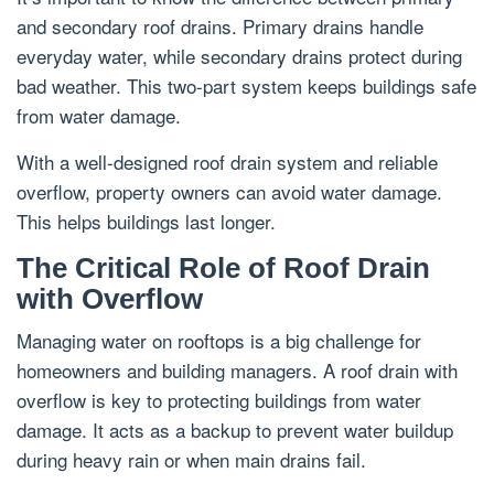
and secondary roof drains. Primary drains handle
everyday water, while secondary drains protect during
bad weather. This two-part system keeps buildings safe
from water damage.
With a well-designed roof drain system and reliable
overflow, property owners can avoid water damage.
This helps buildings last longer.
The Critical Role of Roof Drain
with Overflow
Managing water on rooftops is a big challenge for
homeowners and building managers. A roof drain with
overflow is key to protecting buildings from water
damage. It acts as a backup to prevent water buildup
during heavy rain or when main drains fail.