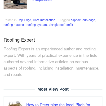
Posted in
Drip Edge
,
Roof Installation
Tagged
asphalt
,
drip edge
,
roofing material
,
roofing system
,
shingle roof
,
soffit
Roofing Expert
Roofing Expert is an experienced author and roofing
expert. With years of practical experience in the field
authored several informative articles on various
aspects of roofing, including installation, maintenance,
and repair.
Most View Post
How to Determine the Ideal Pitch for