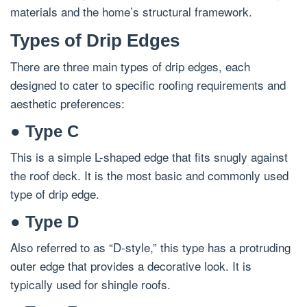
materials and the home’s structural framework.
Types of Drip Edges
There are three main types of drip edges, each
designed to cater to specific roofing requirements and
aesthetic preferences:
● Type C
This is a simple L-shaped edge that fits snugly against
the roof deck. It is the most basic and commonly used
type of drip edge.
● Type D
Also referred to as “D-style,” this type has a protruding
outer edge that provides a decorative look. It is
typically used for shingle roofs.