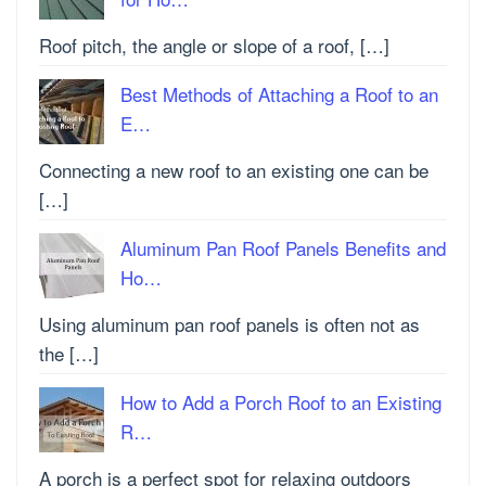
Roof pitch, the angle or slope of a roof, […]
Best Methods of Attaching a Roof to an
E…
Connecting a new roof to an existing one can be
[…]
Aluminum Pan Roof Panels Benefits and
Ho…
Using aluminum pan roof panels is often not as
the […]
How to Add a Porch Roof to an Existing
R…
A porch is a perfect spot for relaxing outdoors