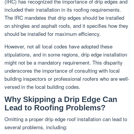
(IRC) has recognized the importance of drip edges and
included their installation in its roofing requirements.
The IRC mandates that drip edges should be installed
on shingles and asphalt roofs, and it specifies how they
should be installed for maximum efficiency.
However, not all local codes have adopted these
stipulations, and in some regions, drip edge installation
might not be a mandatory requirement. This disparity
underscores the importance of consulting with local
building inspectors or professional roofers who are well-
versed in the local building codes.
Why Skipping a Drip Edge Can
Lead to Roofing Problems?
Omitting a proper drip edge roof installation can lead to
several problems, including: