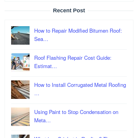
Recent Post
How to Repair Modified Bitumen Roof:
Sea…
Roof Flashing Repair Cost Guide:
Estimat…
How to Install Corrugated Metal Roofing
…
Using Paint to Stop Condensation on
Meta…