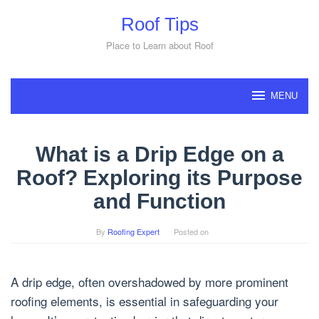
Skip
Roof Tips
to
content
Place to Learn about Roof
MENU
What is a Drip Edge on a
Roof? Exploring its Purpose
and Function
By
Roofing Expert
Posted on
A drip edge, often overshadowed by more prominent
roofing elements, is essential in safeguarding your