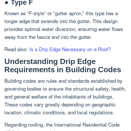
● Type F
Known as “F-style” or “gutter apron,” this type has a
longer edge that extends into the gutter. This design
provides optimal water diversion, ensuring water flows
away from the fascia and into the gutter.
Read also:
Is a Drip Edge Necessary on a Roof?
Understanding Drip Edge
Requirements in Building Codes
Building codes are rules and standards established by
governing bodies to ensure the structural safety, health,
and general welfare of the inhabitants of buildings.
These codes vary greatly depending on geographic
location, climatic conditions, and local regulations.
Regarding roofing, the International Residential Code