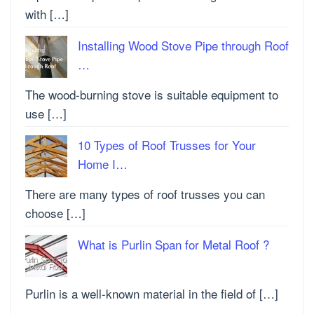
with […]
Installing Wood Stove Pipe through Roof
…
The wood-burning stove is suitable equipment to
use […]
10 Types of Roof Trusses for Your
Home I…
There are many types of roof trusses you can
choose […]
What is Purlin Span for Metal Roof ?
Purlin is a well-known material in the field of […]