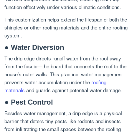
function effectively under various climatic conditions.
This customization helps extend the lifespan of both the
shingles or other roofing materials and the entire roofing
system.
● Water Diversion
The drip edge directs runoff water from the roof away
from the fascia—the board that connects the roof to the
house’s outer walls. This practical water management
prevents water accumulation under the
roofing
materials
and guards against potential water damage.
● Pest Control
Besides water management, a drip edge is a physical
barrier that deters tiny pests like rodents and insects
from infiltrating the small spaces between the roofing