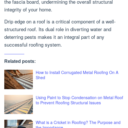
the fascia board, undermining the overall structural
integrity of your home.
Drip edge on a roof is a critical component of a well-
structured roof. Its dual role in diverting water and
deterring pests makes it an integral part of any
successful roofing system.
Related posts:
How to Install Corrugated Metal Roofing On A
Shed
Using Paint to Stop Condensation on Metal Roof
to Prevent Roofing Structural Issues
What is a Cricket in Roofing? The Purpose and
the Importance