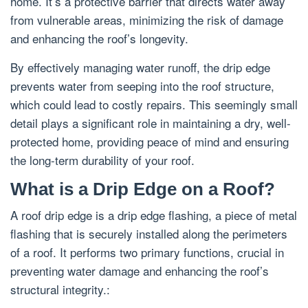
home. It’s a protective barrier that directs water away
from vulnerable areas, minimizing the risk of damage
and enhancing the roof’s longevity.
By effectively managing water runoff, the drip edge
prevents water from seeping into the roof structure,
which could lead to costly repairs. This seemingly small
detail plays a significant role in maintaining a dry, well-
protected home, providing peace of mind and ensuring
the long-term durability of your roof.
What is a Drip Edge on a Roof?
A roof drip edge is a drip edge flashing, a piece of metal
flashing that is securely installed along the perimeters
of a roof. It performs two primary functions, crucial in
preventing water damage and enhancing the roof’s
structural integrity.: