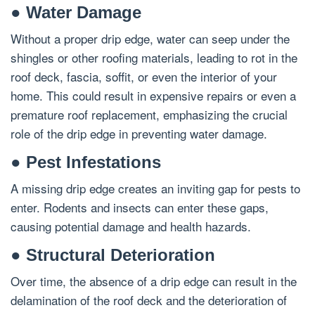
● Water Damage
Without a proper drip edge, water can seep under the
shingles or other roofing materials, leading to rot in the
roof deck, fascia, soffit, or even the interior of your
home. This could result in expensive repairs or even a
premature roof replacement, emphasizing the crucial
role of the drip edge in preventing water damage.
● Pest Infestations
A missing drip edge creates an inviting gap for pests to
enter. Rodents and insects can enter these gaps,
causing potential damage and health hazards.
● Structural Deterioration
Over time, the absence of a drip edge can result in the
delamination of the roof deck and the deterioration of