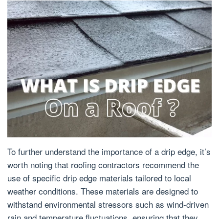
To further understand the importance of a drip edge, it’s
worth noting that roofing contractors recommend the
use of specific drip edge materials tailored to local
weather conditions. These materials are designed to
withstand environmental stressors such as wind-driven
rain and temperature fluctuations, ensuring that they