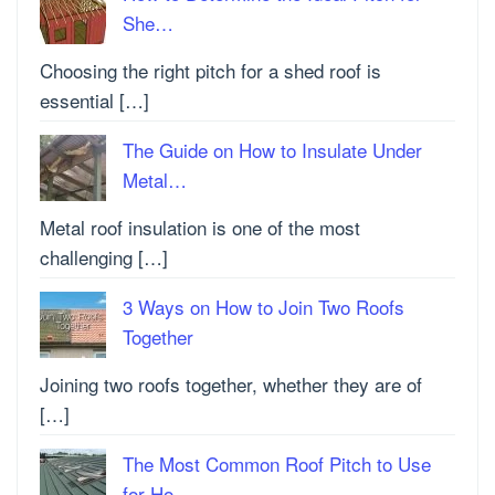
She…
Choosing the right pitch for a shed roof is
essential […]
The Guide on How to Insulate Under
Metal…
Metal roof insulation is one of the most
challenging […]
3 Ways on How to Join Two Roofs
Together
Joining two roofs together, whether they are of
[…]
The Most Common Roof Pitch to Use
for Ho…