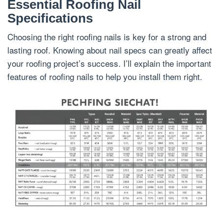
Essential Roofing Nail
Specifications
Choosing the right roofing nails is key for a strong and
lasting roof. Knowing about nail specs can greatly affect
your roofing project’s success. I’ll explain the important
features of roofing nails to help you install them right.