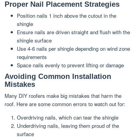
Proper Nail Placement Strategies
Position nails 1 inch above the cutout in the
shingle
Ensure nails are driven straight and flush with the
shingle surface
Use 4-6 nails per shingle depending on wind zone
requirements
Space nails evenly to prevent lifting or damage
Avoiding Common Installation
Mistakes
Many DIY roofers make big mistakes that harm the
roof. Here are some common errors to watch out for:
Overdriving nails, which can tear the shingle
Underdriving nails, leaving them proud of the
surface