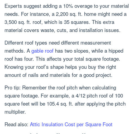
Experts suggest adding a 10% overage to your material
needs. For instance, a 2,200 sq. ft. home might need a
3,500 sq. ft. roof, which is 35 squares. This extra
material covers waste, cuts, and installation issues.
Different roof types need different measurement
methods. A
gable roof
has two slopes, while a hipped
roof has four. This affects your total square footage.
Knowing your roof’s shape helps you buy the right
amount of nails and materials for a good project.
Pro tip: Remember the roof pitch when calculating
square footage. For example, a 4/12 pitch roof of 100
square feet will be 105.4 sq. ft. after applying the pitch
multiplier.
Read also:
Attic Insulation Cost per Square Foot