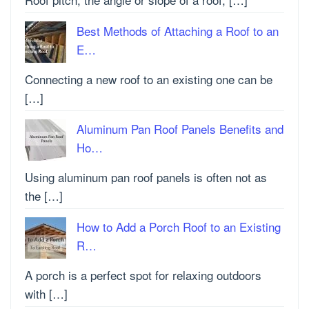
Best Methods of Attaching a Roof to an
E…
Connecting a new roof to an existing one can be
[…]
Aluminum Pan Roof Panels Benefits and
Ho…
Using aluminum pan roof panels is often not as
the […]
How to Add a Porch Roof to an Existing
R…
A porch is a perfect spot for relaxing outdoors
with […]