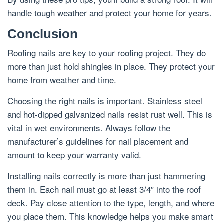
handle tough weather and protect your home for years.
Conclusion
Roofing nails are key to your roofing project. They do
more than just hold shingles in place. They protect your
home from weather and time.
Choosing the right nails is important. Stainless steel
and hot-dipped galvanized nails resist rust well. This is
vital in wet environments. Always follow the
manufacturer’s guidelines for nail placement and
amount to keep your warranty valid.
Installing nails correctly is more than just hammering
them in. Each nail must go at least 3/4″ into the roof
deck. Pay close attention to the type, length, and where
you place them. This knowledge helps you make smart