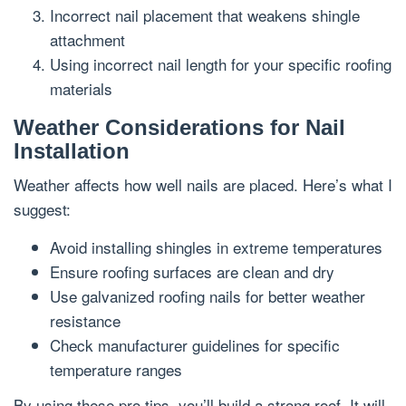
Incorrect nail placement that weakens shingle
attachment
Using incorrect nail length for your specific roofing
materials
Weather Considerations for Nail
Installation
Weather affects how well nails are placed. Here’s what I
suggest:
Avoid installing shingles in extreme temperatures
Ensure roofing surfaces are clean and dry
Use galvanized roofing nails for better weather
resistance
Check manufacturer guidelines for specific
temperature ranges
By using these pro tips, you’ll build a strong roof. It will