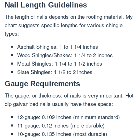
Nail Length Guidelines
The length of nails depends on the roofing material. My
chart suggests specific lengths for various shingle
types:
Asphalt Shingles: 1 to 1 1/4 inches
Wood Shingles/Shakes: 1 1/4 to 2 inches
Metal Shingles: 1 1/4 to 1 1/2 inches
Slate Shingles: 1 1/2 to 2 inches
Gauge Requirements
The gauge, or thickness, of nails is very important. Hot
dip galvanized nails usually have these specs:
12-gauge: 0.109 inches (minimum standard)
11-gauge: 0.12 inches (more durable)
10-gauge: 0.135 inches (most durable)