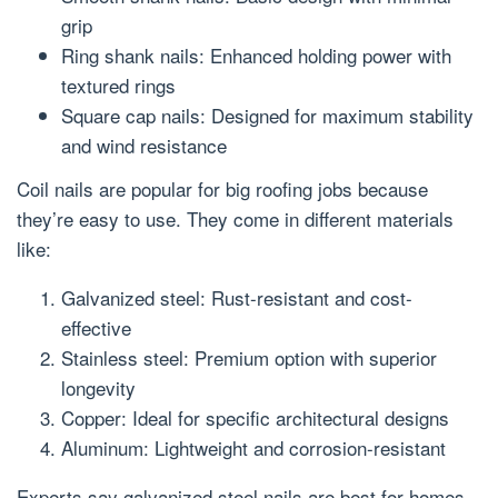
grip
Ring shank nails: Enhanced holding power with
textured rings
Square cap nails: Designed for maximum stability
and wind resistance
Coil nails are popular for big roofing jobs because
they’re easy to use. They come in different materials
like:
Galvanized steel: Rust-resistant and cost-
effective
Stainless steel: Premium option with superior
longevity
Copper: Ideal for specific architectural designs
Aluminum: Lightweight and corrosion-resistant
Experts say galvanized steel nails are best for homes.