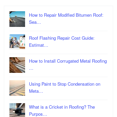
How to Repair Modified Bitumen Roof:
Sea…
Roof Flashing Repair Cost Guide:
Estimat…
How to Install Corrugated Metal Roofing
…
Using Paint to Stop Condensation on
Meta…
What is a Cricket in Roofing? The
Purpos…