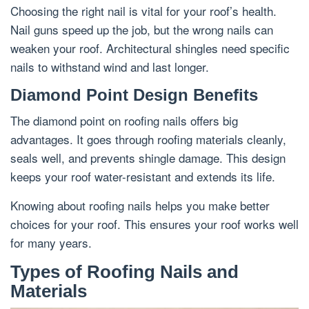
Choosing the right nail is vital for your roof’s health.
Nail guns speed up the job, but the wrong nails can
weaken your roof. Architectural shingles need specific
nails to withstand wind and last longer.
Diamond Point Design Benefits
The diamond point on roofing nails offers big
advantages. It goes through roofing materials cleanly,
seals well, and prevents shingle damage. This design
keeps your roof water-resistant and extends its life.
Knowing about roofing nails helps you make better
choices for your roof. This ensures your roof works well
for many years.
Types of Roofing Nails and
Materials