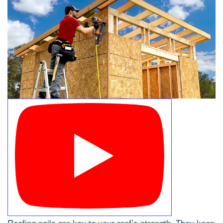
Roofing nails are key to your roof’s strength. They keep