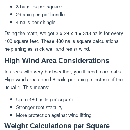
3 bundles per square
29 shingles per bundle
4 nails per shingle
Doing the math, we get 3 x 29 x 4 = 348 nails for every
100 square feet. These 480 nails square calculations
help shingles stick well and resist wind.
High Wind Area Considerations
In areas with very bad weather, you’ll need more nails.
High wind areas need 6 nails per shingle instead of the
usual 4. This means:
Up to 480 nails per square
Stronger roof stability
More protection against wind lifting
Weight Calculations per Square