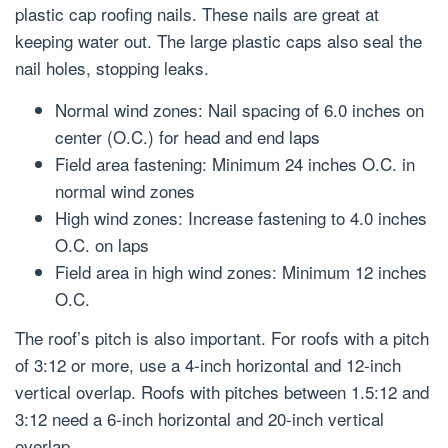
plastic cap roofing nails. These nails are great at
keeping water out. The large plastic caps also seal the
nail holes, stopping leaks.
Normal wind zones: Nail spacing of 6.0 inches on
center (O.C.) for head and end laps
Field area fastening: Minimum 24 inches O.C. in
normal wind zones
High wind zones: Increase fastening to 4.0 inches
O.C. on laps
Field area in high wind zones: Minimum 12 inches
O.C.
The roof’s pitch is also important. For roofs with a pitch
of 3:12 or more, use a 4-inch horizontal and 12-inch
vertical overlap. Roofs with pitches between 1.5:12 and
3:12 need a 6-inch horizontal and 20-inch vertical
overlap.