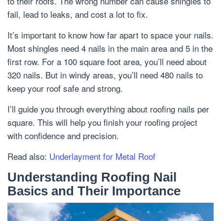
to their roofs. The wrong number can cause shingles to
fail, lead to leaks, and cost a lot to fix.
It’s important to know how far apart to space your nails.
Most shingles need 4 nails in the main area and 5 in the
first row. For a 100 square foot area, you’ll need about
320 nails. But in windy areas, you’ll need 480 nails to
keep your roof safe and strong.
I’ll guide you through everything about roofing nails per
square. This will help you finish your roofing project
with confidence and precision.
Read also:
Underlayment for Metal Roof
Understanding Roofing Nail
Basics and Their Importance