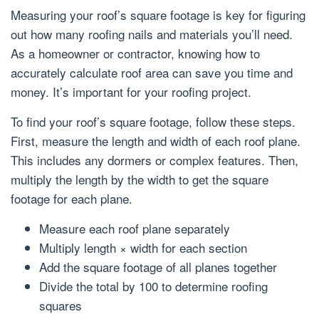
Measuring your roof’s square footage is key for figuring
out how many roofing nails and materials you’ll need.
As a homeowner or contractor, knowing how to
accurately calculate roof area can save you time and
money. It’s important for your roofing project.
To find your roof’s square footage, follow these steps.
First, measure the length and width of each roof plane.
This includes any dormers or complex features. Then,
multiply the length by the width to get the square
footage for each plane.
Measure each roof plane separately
Multiply length × width for each section
Add the square footage of all planes together
Divide the total by 100 to determine roofing
squares