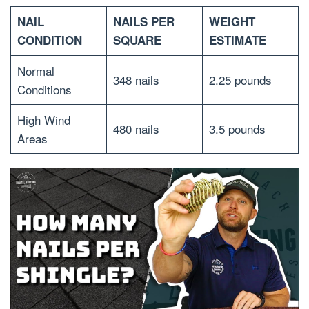
NAIL
NAILS PER
WEIGHT
CONDITION
SQUARE
ESTIMATE
Normal
348 nails
2.25 pounds
Conditions
High Wind
480 nails
3.5 pounds
Areas