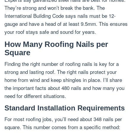
They’re strong and won’t break the bank. The
International Building Code says nails must be 12-
gauge and have a head of at least 9.5mm. This ensures
your roof stays safe and sound for years.
How Many Roofing Nails per
Square
Finding the right number of roofing nails is key for a
strong and lasting roof. The right nails protect your
home from wind and keep shingles in place. I’ll share
the important facts about 480 nails and how many you
need for different situations.
Standard Installation Requirements
For most roofing jobs, you’ll need about 348 nails per
square. This number comes from a specific method: