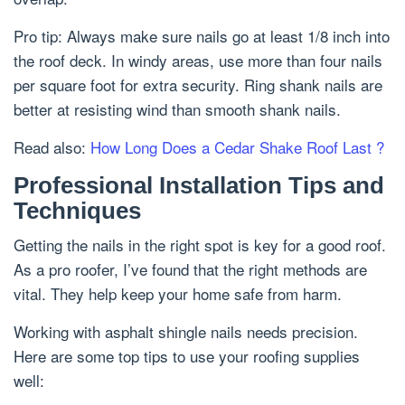
Pro tip: Always make sure nails go at least 1/8 inch into
the roof deck. In windy areas, use more than four nails
per square foot for extra security. Ring shank nails are
better at resisting wind than smooth shank nails.
Read also:
How Long Does a Cedar Shake Roof Last ?
Professional Installation Tips and
Techniques
Getting the nails in the right spot is key for a good roof.
As a pro roofer, I’ve found that the right methods are
vital. They help keep your home safe from harm.
Working with asphalt shingle nails needs precision.
Here are some top tips to use your roofing supplies
well: