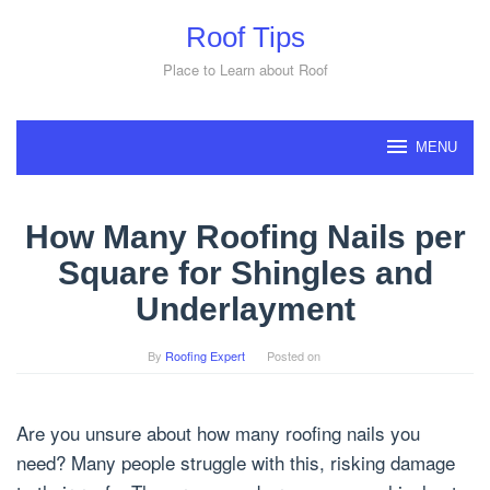
Skip
Roof Tips
to
content
Place to Learn about Roof
MENU
How Many Roofing Nails per
Square for Shingles and
Underlayment
By
Roofing Expert
Posted on
Are you unsure about how many roofing nails you
need? Many people struggle with this, risking damage