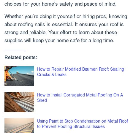
choices for your home’s safety and peace of mind.
Whether you’re doing it yourself or hiring pros, knowing
about roofing nails is essential. It ensures your roof is
strong and reliable. Your effort to learn about these
supplies will keep your home safe for a long time.
Related posts:
How to Repair Modified Bitumen Roof: Sealing
Cracks & Leaks
How to Install Corrugated Metal Roofing On A
Shed
Using Paint to Stop Condensation on Metal Roof
to Prevent Roofing Structural Issues