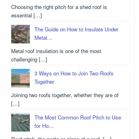
Choosing the right pitch for a shed roof is
essential […]
The Guide on How to Insulate Under
Metal…
Metal roof insulation is one of the most
challenging […]
3 Ways on How to Join Two Roofs
Together
Joining two roofs together, whether they are of
[…]
The Most Common Roof Pitch to Use
for Ho…
Roof pitch, the angle or slope of a roof, […]