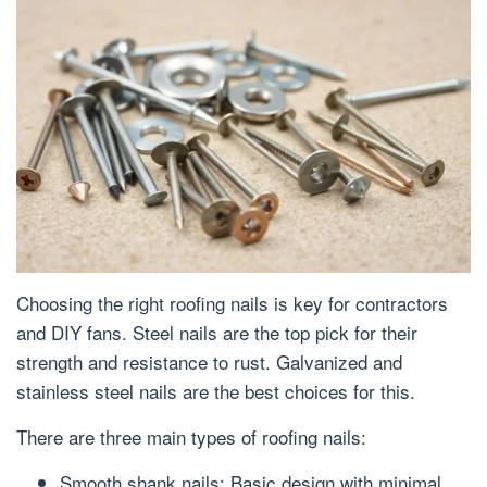
Choosing the right roofing nails is key for contractors
and DIY fans. Steel nails are the top pick for their
strength and resistance to rust. Galvanized and
stainless steel nails are the best choices for this.
There are three main types of roofing nails:
Smooth shank nails: Basic design with minimal