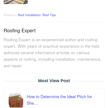
Posted in
Roof Installation
,
Roof Tips
Roofing Expert
Roofing Expert is an experienced author and roofing
expert. With years of practical experience in the field
authored several informative articles on various
aspects of roofing, including installation, maintenance,
and repair.
Most View Post
How to Determine the Ideal Pitch for
She…