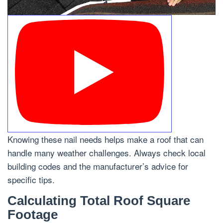
Knowing these nail needs helps make a roof that can
handle many weather challenges. Always check local
building codes and the manufacturer’s advice for
specific tips.
Calculating Total Roof Square
Footage