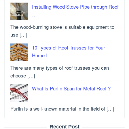
Installing Wood Stove Pipe through Roof
…
The wood-burning stove is suitable equipment to
use […]
10 Types of Roof Trusses for Your
Home I…
There are many types of roof trusses you can
choose […]
What is Purlin Span for Metal Roof ?
Purlin is a well-known material in the field of […]
Recent Post