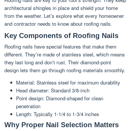
architectural shingles in place and shield your home
from the weather. Let’s explore what every homeowner
and contractor needs to know about roofing nails.
Key Components of Roofing Nails
Roofing nails have special features that make them
different. They’re made of stainless steel, which means
they last long and don’t rust. Their diamond-point
design lets them go through roofing materials smoothly.
Material: Stainless steel for maximum durability
Head diameter: Standard 3/8-inch
Point design: Diamond-shaped for clean
penetration
Length: Typically 1-1/4 to 1-3/4 inches
Why Proper Nail Selection Matters