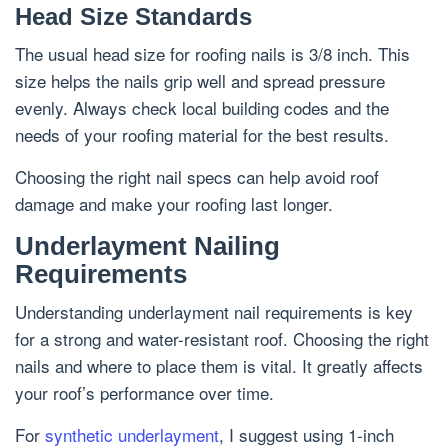
Head Size Standards
The usual head size for roofing nails is 3/8 inch. This
size helps the nails grip well and spread pressure
evenly. Always check local building codes and the
needs of your roofing material for the best results.
Choosing the right nail specs can help avoid roof
damage and make your roofing last longer.
Underlayment Nailing
Requirements
Understanding underlayment nail requirements is key
for a strong and water-resistant roof. Choosing the right
nails and where to place them is vital. It greatly affects
your roof’s performance over time.
For
synthetic underlayment
, I suggest using 1-inch