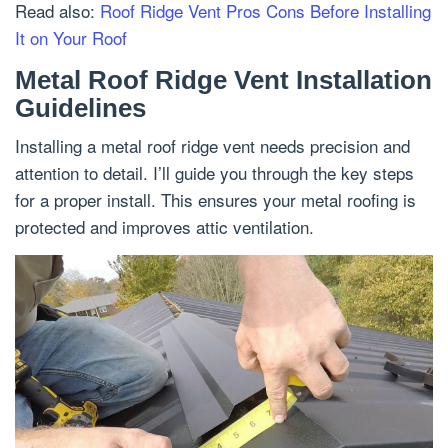
Read also:
Roof Ridge Vent Pros Cons Before Installing
It on Your Roof
Metal Roof Ridge Vent Installation
Guidelines
Installing a metal roof ridge vent needs precision and
attention to detail. I’ll guide you through the key steps
for a proper install. This ensures your metal roofing is
protected and improves attic ventilation.