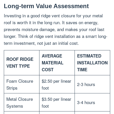
Long-term Value Assessment
Investing in a good ridge vent closure for your metal
roof is worth it in the long run. It saves on energy,
prevents moisture damage, and makes your roof last
longer. Think of ridge vent installation as a smart long-
term investment, not just an initial cost.
AVERAGE
ESTIMATED
ROOF RIDGE
MATERIAL
INSTALLATION
VENT TYPE
COST
TIME
Foam Closure
$2.50 per linear
2-3 hours
Strips
foot
Metal Closure
$3.50 per linear
3-4 hours
Systems
foot