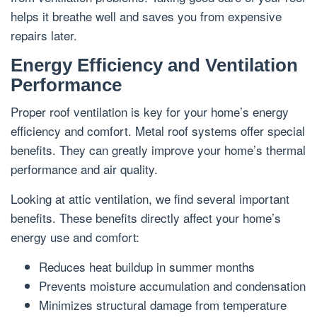
helps it breathe well and saves you from expensive
repairs later.
Energy Efficiency and Ventilation
Performance
Proper roof ventilation is key for your home’s energy
efficiency and comfort. Metal roof systems offer special
benefits. They can greatly improve your home’s thermal
performance and air quality.
Looking at attic ventilation, we find several important
benefits. These benefits directly affect your home’s
energy use and comfort:
Reduces heat buildup in summer months
Prevents moisture accumulation and condensation
Minimizes structural damage from temperature