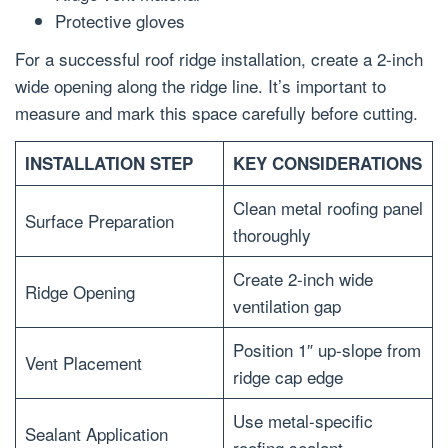
Protective gloves
For a successful roof ridge installation, create a 2-inch
wide opening along the ridge line. It’s important to
measure and mark this space carefully before cutting.
INSTALLATION STEP
KEY CONSIDERATIONS
Clean metal roofing panel
Surface Preparation
thoroughly
Create 2-inch wide
Ridge Opening
ventilation gap
Position 1″ up-slope from
Vent Placement
ridge cap edge
Use metal-specific
Sealant Application
roofing sealant