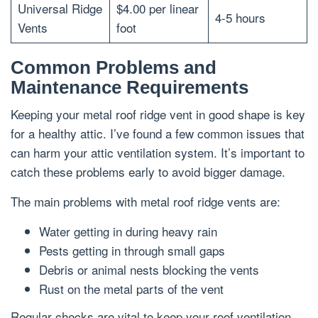
Universal Ridge
$4.00 per linear
4-5 hours
Vents
foot
Common Problems and
Maintenance Requirements
Keeping your metal roof ridge vent in good shape is key
for a healthy attic. I’ve found a few common issues that
can harm your attic ventilation system. It’s important to
catch these problems early to avoid bigger damage.
The main problems with metal roof ridge vents are:
Water getting in during heavy rain
Pests getting in through small gaps
Debris or animal nests blocking the vents
Rust on the metal parts of the vent
Regular checks are vital to keep your roof ventilation