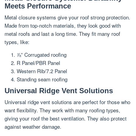
Meets Performance
Metal closure systems give your roof strong protection.
Made from top-notch materials, they look good with
metal roofs and last a long time. They fit many roof
types, like:
⅞” Corrugated roofing
R Panel/PBR Panel
Western Rib/7.2 Panel
Standing seam roofing
Universal Ridge Vent Solutions
Universal ridge vent solutions are perfect for those who
want flexibility. They work with many roofing types,
giving your roof the best ventilation. They also protect
against weather damage.