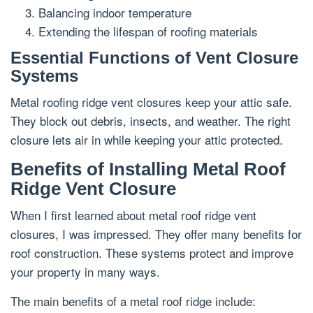
Balancing indoor temperature
Extending the lifespan of roofing materials
Essential Functions of Vent Closure
Systems
Metal roofing ridge vent closures keep your attic safe.
They block out debris, insects, and weather. The right
closure lets air in while keeping your attic protected.
Benefits of Installing Metal Roof
Ridge Vent Closure
When I first learned about metal roof ridge vent
closures, I was impressed. They offer many benefits for
roof construction. These systems protect and improve
your property in many ways.
The main benefits of a metal roof ridge include: