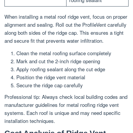
When installing a metal roof ridge vent, focus on proper
alignment and sealing. Roll out the ProfileVent carefully
along both sides of the ridge cap. This ensures a tight
and secure fit that prevents water infiltration.
Clean the metal roofing surface completely
Mark and cut the 2-inch ridge opening
Apply roofing sealant along the cut edge
Position the ridge vent material
Secure the ridge cap carefully
Professional tip: Always check local building codes and
manufacturer guidelines for metal roofing ridge vent
systems. Each roof is unique and may need specific
installation techniques.