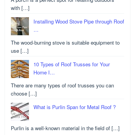
with […]
Installing Wood Stove Pipe through Roof
…
The wood-burning stove is suitable equipment to
use […]
10 Types of Roof Trusses for Your
Home I…
There are many types of roof trusses you can
choose […]
What is Purlin Span for Metal Roof ?
Purlin is a well-known material in the field of […]