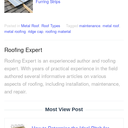
Furring Strips
Posted in
Metal Roof
,
Roof Types
Tagged
maintenance
,
metal roof
,
metal roofing
,
ridge cap
,
roofing material
Roofing Expert
Roofing Expert is an experienced author and roofing
expert. With years of practical experience in the field
authored several informative articles on various
aspects of roofing, including installation, maintenance,
and repair.
Most View Post
How to Determine the Ideal Pitch for