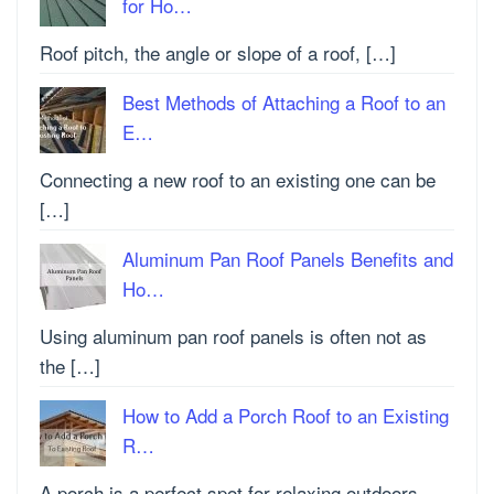
for Ho…
Roof pitch, the angle or slope of a roof, […]
Best Methods of Attaching a Roof to an
E…
Connecting a new roof to an existing one can be
[…]
Aluminum Pan Roof Panels Benefits and
Ho…
Using aluminum pan roof panels is often not as
the […]
How to Add a Porch Roof to an Existing
R…
A porch is a perfect spot for relaxing outdoors