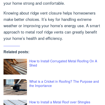
your home strong and comfortable.
Knowing about ridge vent closure helps homeowners
make better choices. It’s key for handling extreme
weather or improving your home’s energy use. A smart
approach to metal roof ridge vents can greatly benefit
your home’s health and efficiency.
Related posts:
How to Install Corrugated Metal Roofing On A
Shed
What is a Cricket in Roofing? The Purpose and
the Importance
How to Install a Metal Roof over Shingles