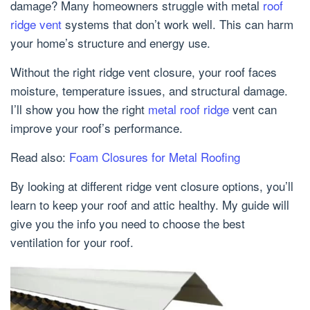
damage? Many homeowners struggle with metal
roof
ridge vent
systems that don’t work well. This can harm
your home’s structure and energy use.
Without the right ridge vent closure, your roof faces
moisture, temperature issues, and structural damage.
I’ll show you how the right
metal roof ridge
vent can
improve your roof’s performance.
Read also:
Foam Closures for Metal Roofing
By looking at different ridge vent closure options, you’ll
learn to keep your roof and attic healthy. My guide will
give you the info you need to choose the best
ventilation for your roof.