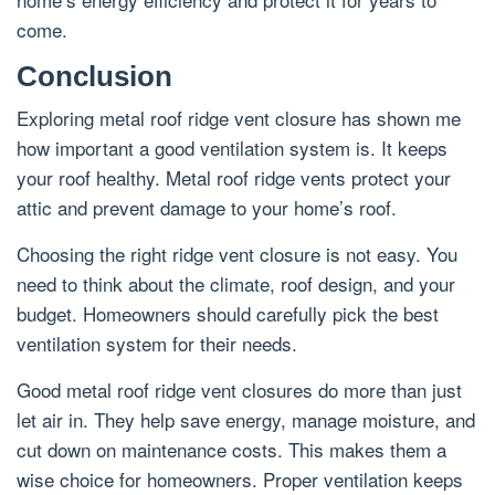
come.
Conclusion
Exploring metal roof ridge vent closure has shown me
how important a good ventilation system is. It keeps
your roof healthy. Metal roof ridge vents protect your
attic and prevent damage to your home’s roof.
Choosing the right ridge vent closure is not easy. You
need to think about the climate, roof design, and your
budget. Homeowners should carefully pick the best
ventilation system for their needs.
Good metal roof ridge vent closures do more than just
let air in. They help save energy, manage moisture, and
cut down on maintenance costs. This makes them a
wise choice for homeowners. Proper ventilation keeps