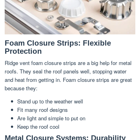
Foam Closure Strips: Flexible
Protection
Ridge vent foam closure strips are a big help for metal
roofs. They seal the roof panels well, stopping water
and heat from getting in. Foam closure strips are great
because they:
Stand up to the weather well
Fit many roof designs
Are light and simple to put on
Keep the roof cool
Metal Closure Systems: Durability