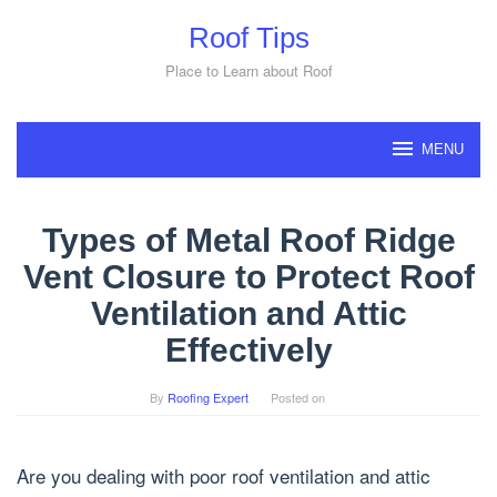
Skip
Roof Tips
to
content
Place to Learn about Roof
MENU
Types of Metal Roof Ridge
Vent Closure to Protect Roof
Ventilation and Attic
Effectively
By
Roofing Expert
Posted on
Are you dealing with poor roof ventilation and attic