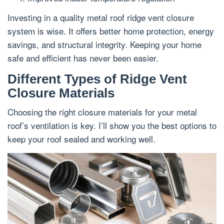
Investing in a quality metal roof ridge vent closure
system is wise. It offers better home protection, energy
savings, and structural integrity. Keeping your home
safe and efficient has never been easier.
Different Types of Ridge Vent
Closure Materials
Choosing the right closure materials for your metal
roof’s ventilation is key. I’ll show you the best options to
keep your roof sealed and working well.