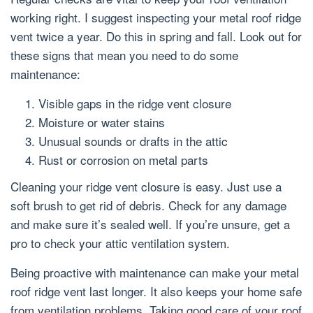
working right. I suggest inspecting your metal roof ridge
vent twice a year. Do this in spring and fall. Look out for
these signs that mean you need to do some
maintenance:
Visible gaps in the ridge vent closure
Moisture or water stains
Unusual sounds or drafts in the attic
Rust or corrosion on metal parts
Cleaning your ridge vent closure is easy. Just use a
soft brush to get rid of debris. Check for any damage
and make sure it’s sealed well. If you’re unsure, get a
pro to check your attic ventilation system.
Being proactive with maintenance can make your metal
roof ridge vent last longer. It also keeps your home safe
from ventilation problems. Taking good care of your roof