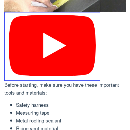
Before starting, make sure you have these important
tools and materials:
Safety harness
Measuring tape
Metal roofing sealant
Ridge vent material