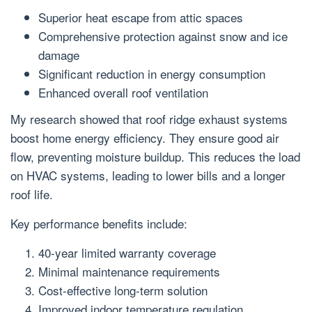
Superior heat escape from attic spaces
Comprehensive protection against snow and ice
damage
Significant reduction in energy consumption
Enhanced overall roof ventilation
My research showed that roof ridge exhaust systems
boost home energy efficiency. They ensure good air
flow, preventing moisture buildup. This reduces the load
on HVAC systems, leading to lower bills and a longer
roof life.
Key performance benefits include:
40-year limited warranty coverage
Minimal maintenance requirements
Cost-effective long-term solution
Improved indoor temperature regulation