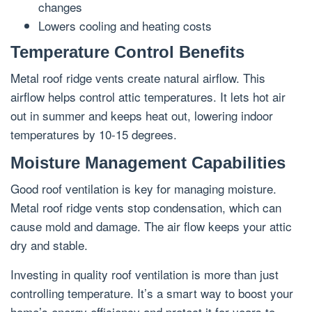
changes
Lowers cooling and heating costs
Temperature Control Benefits
Metal roof ridge vents create natural airflow. This
airflow helps control attic temperatures. It lets hot air
out in summer and keeps heat out, lowering indoor
temperatures by 10-15 degrees.
Moisture Management Capabilities
Good roof ventilation is key for managing moisture.
Metal roof ridge vents stop condensation, which can
cause mold and damage. The air flow keeps your attic
dry and stable.
Investing in quality roof ventilation is more than just
controlling temperature. It’s a smart way to boost your
home’s energy efficiency and protect it for years to