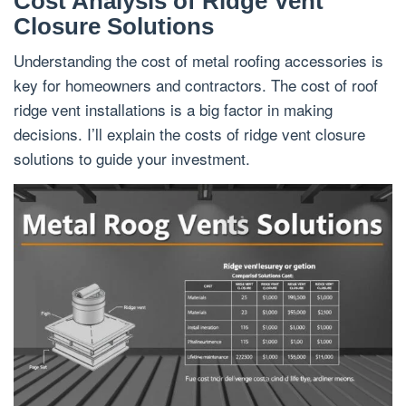
Cost Analysis of Ridge Vent
Closure Solutions
Understanding the cost of metal roofing accessories is
key for homeowners and contractors. The cost of roof
ridge vent installations is a big factor in making
decisions. I’ll explain the costs of ridge vent closure
solutions to guide your investment.