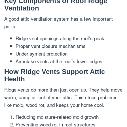
Key Components of Roof Ridge
Ventilation
A good attic ventilation system has a few important
parts:
Ridge vent openings along the roof’s peak
Proper vent closure mechanisms
Underlayment protection
Air intake vents at the roof’s lower edges
How Ridge Vents Support Attic
Health
Ridge vents do more than just open up. They help move
warm, damp air out of your attic. This stops problems
like mold, wood rot, and keeps your home cool.
Reducing moisture-related mold growth
Preventing wood rot in roof structures