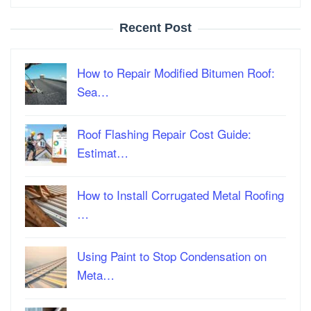
Recent Post
How to Repair Modified Bitumen Roof:
Sea…
Roof Flashing Repair Cost Guide:
Estimat…
How to Install Corrugated Metal Roofing
…
Using Paint to Stop Condensation on
Meta…