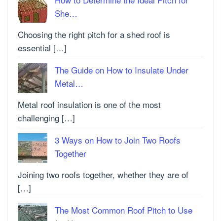
She…
Choosing the right pitch for a shed roof is
essential […]
The Guide on How to Insulate Under
Metal…
Metal roof insulation is one of the most
challenging […]
3 Ways on How to Join Two Roofs
Together
Joining two roofs together, whether they are of
[…]
The Most Common Roof Pitch to Use