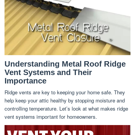
Understanding Metal Roof Ridge
Vent Systems and Their
Importance
Ridge vents are key to keeping your home safe. They
help keep your attic healthy by stopping moisture and
controlling temperature. Let’s look at what makes ridge
vent systems important for homeowners.