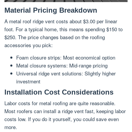
Material Pricing Breakdown
A metal roof ridge vent costs about $3.00 per linear
foot. For a typical home, this means spending $150 to
$250. The price changes based on the roofing
accessories you pick:
Foam closure strips: Most economical option
Metal closure systems: Mid-range pricing
Universal ridge vent solutions: Slightly higher
investment
Installation Cost Considerations
Labor costs for metal roofing are quite reasonable.
Most roofers can install a ridge vent fast, keeping labor
costs low. If you do it yourself, you could save even
more.