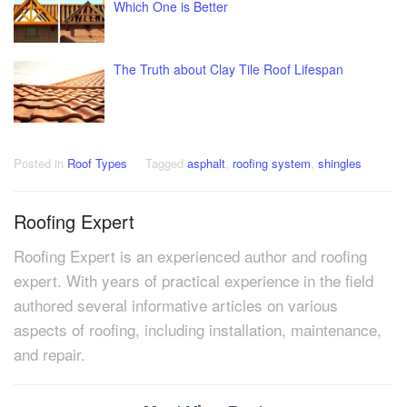
Which One is Better
The Truth about Clay Tile Roof Lifespan
Posted in
Roof Types
Tagged
asphalt
,
roofing system
,
shingles
Roofing Expert
Roofing Expert is an experienced author and roofing
expert. With years of practical experience in the field
authored several informative articles on various
aspects of roofing, including installation, maintenance,
and repair.