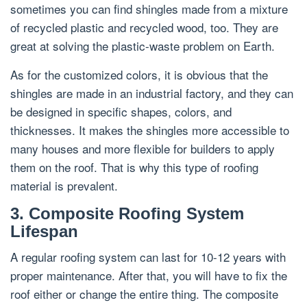
sometimes you can find shingles made from a mixture
of recycled plastic and recycled wood, too. They are
great at solving the plastic-waste problem on Earth.
As for the customized colors, it is obvious that the
shingles are made in an industrial factory, and they can
be designed in specific shapes, colors, and
thicknesses. It makes the shingles more accessible to
many houses and more flexible for builders to apply
them on the roof. That is why this type of roofing
material is prevalent.
3. Composite Roofing System
Lifespan
A regular roofing system can last for 10-12 years with
proper maintenance. After that, you will have to fix the
roof either or change the entire thing. The composite