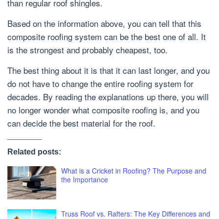
than regular roof shingles.
Based on the information above, you can tell that this
composite roofing system can be the best one of all. It
is the strongest and probably cheapest, too.
The best thing about it is that it can last longer, and you
do not have to change the entire roofing system for
decades. By reading the explanations up there, you will
no longer wonder what composite roofing is, and you
can decide the best material for the roof.
Related posts:
What is a Cricket in Roofing? The Purpose and
the Importance
Truss Roof vs. Rafters: The Key Differences and