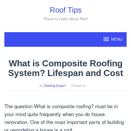
Skip
Roof Tips
to
content
Place to Learn about Roof
MENU
What is Composite Roofing
System? Lifespan and Cost
By
Roofing Expert
Posted on
The question What is composite roofing? must be in
your mind quite frequently when you do house
renovation. One of the most important parts of building
or remodeling a house is a roof.