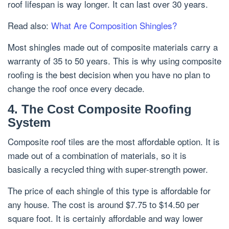
roof lifespan is way longer. It can last over 30 years.
Read also:
What Are Composition Shingles?
Most shingles made out of composite materials carry a
warranty of 35 to 50 years. This is why using composite
roofing is the best decision when you have no plan to
change the roof once every decade.
4. The Cost Composite Roofing
System
Composite roof tiles are the most affordable option. It is
made out of a combination of materials, so it is
basically a recycled thing with super-strength power.
The price of each shingle of this type is affordable for
any house. The cost is around $7.75 to $14.50 per
square foot. It is certainly affordable and way lower