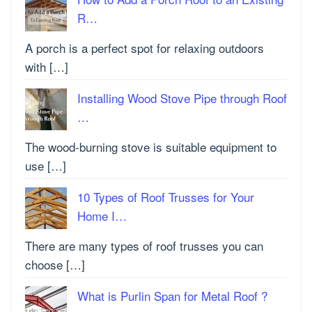
R…
A porch is a perfect spot for relaxing outdoors
with […]
Installing Wood Stove Pipe through Roof
…
The wood-burning stove is suitable equipment to
use […]
10 Types of Roof Trusses for Your
Home I…
There are many types of roof trusses you can
choose […]
What is Purlin Span for Metal Roof ?