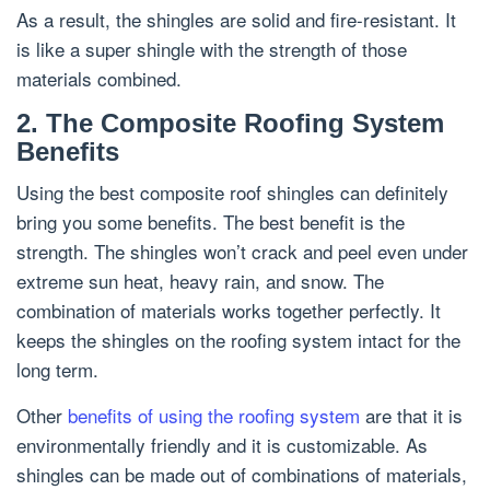
As a result, the shingles are solid and fire-resistant. It
is like a super shingle with the strength of those
materials combined.
2. The Composite Roofing System
Benefits
Using the best composite roof shingles can definitely
bring you some benefits. The best benefit is the
strength. The shingles won’t crack and peel even under
extreme sun heat, heavy rain, and snow. The
combination of materials works together perfectly. It
keeps the shingles on the roofing system intact for the
long term.
Other
benefits of using the roofing system
are that it is
environmentally friendly and it is customizable. As
shingles can be made out of combinations of materials,