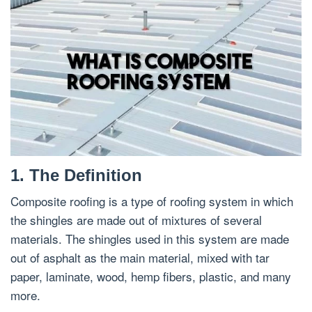
1. The Definition
Composite roofing is a type of roofing system in which
the shingles are made out of mixtures of several
materials. The shingles used in this system are made
out of asphalt as the main material, mixed with tar
paper, laminate, wood, hemp fibers, plastic, and many
more.