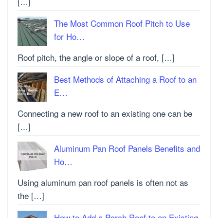
[…]
The Most Common Roof Pitch to Use
for Ho…
Roof pitch, the angle or slope of a roof, […]
Best Methods of Attaching a Roof to an
E…
Connecting a new roof to an existing one can be
[…]
Aluminum Pan Roof Panels Benefits and
Ho…
Using aluminum pan roof panels is often not as
the […]
How to Add a Porch Roof to an Existing