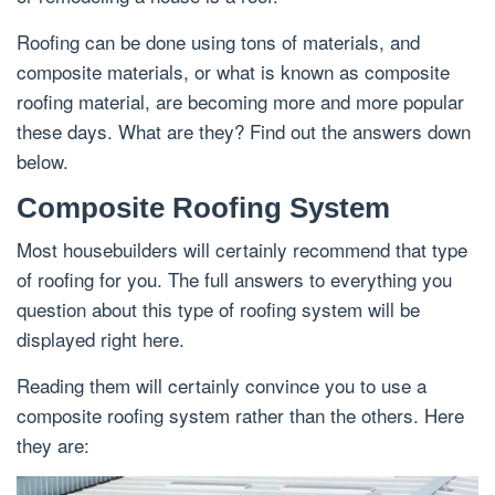
Roofing can be done using tons of materials, and
composite materials, or what is known as composite
roofing material, are becoming more and more popular
these days. What are they? Find out the answers down
below.
Composite Roofing System
Most housebuilders will certainly recommend that type
of roofing for you. The full answers to everything you
question about this type of roofing system will be
displayed right here.
Reading them will certainly convince you to use a
composite roofing system rather than the others. Here
they are: