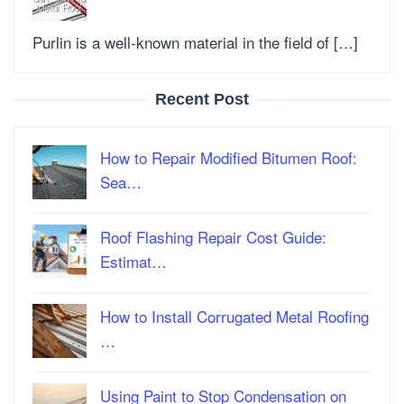
Purlin is a well-known material in the field of […]
Recent Post
How to Repair Modified Bitumen Roof:
Sea…
Roof Flashing Repair Cost Guide:
Estimat…
How to Install Corrugated Metal Roofing
…
Using Paint to Stop Condensation on