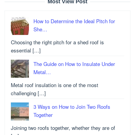
Most View Post
How to Determine the Ideal Pitch for
She…
Choosing the right pitch for a shed roof is
essential […]
The Guide on How to Insulate Under
Metal…
Metal roof insulation is one of the most
challenging […]
3 Ways on How to Join Two Roofs
Together
Joining two roofs together, whether they are of