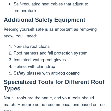
Self-regulating heat cables that adjust to
temperature
Additional Safety Equipment
Keeping yourself safe is as important as removing
snow. You’ll need:
Non-slip roof cleats
Roof harness and fall protection system
Insulated, waterproof gloves
Helmet with chin strap
Safety glasses with anti-fog coating
Specialized Tools for Different Roof
Types
Not all roofs are the same, and your tools should
match. Here are some recommendations based on roof
type: