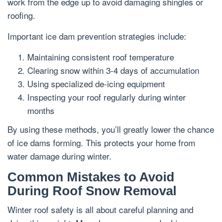
work from the edge up to avoid damaging shingles or
roofing.
Important ice dam prevention strategies include:
Maintaining consistent roof temperature
Clearing snow within 3-4 days of accumulation
Using specialized de-icing equipment
Inspecting your roof regularly during winter
months
By using these methods, you’ll greatly lower the chance
of ice dams forming. This protects your home from
water damage during winter.
Common Mistakes to Avoid
During Roof Snow Removal
Winter roof safety is all about careful planning and