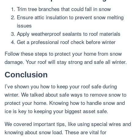
Trim tree branches that could fall in snow
Ensure attic insulation to prevent snow melting
issues
Apply weatherproof sealants to roof materials
Get a professional roof check before winter
Follow these steps to protect your home from snow
damage. Your roof will stay strong and safe all winter.
Conclusion
I’ve shown you how to keep your roof safe during
winter. We talked about safe ways to remove snow to
protect your home. Knowing how to handle snow and
ice is key to keeping your biggest asset safe.
We covered important tips, like using special wires and
knowing about snow load. These are vital for