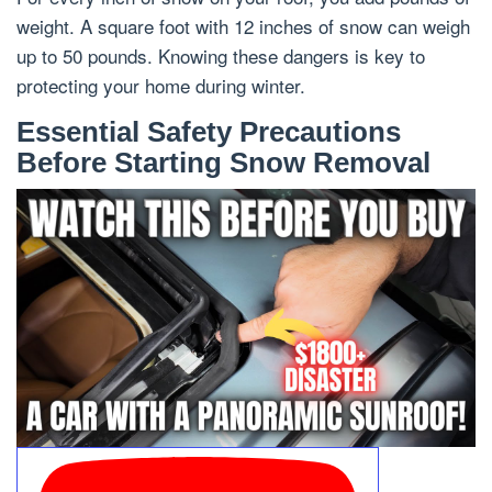
weight. A square foot with 12 inches of snow can weigh
up to 50 pounds. Knowing these dangers is key to
protecting your home during winter.
Essential Safety Precautions
Before Starting Snow Removal