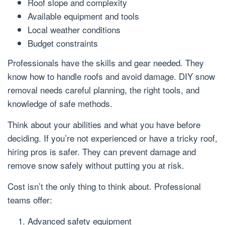
Roof slope and complexity
Available equipment and tools
Local weather conditions
Budget constraints
Professionals have the skills and gear needed. They
know how to handle roofs and avoid damage. DIY snow
removal needs careful planning, the right tools, and
knowledge of safe methods.
Think about your abilities and what you have before
deciding. If you’re not experienced or have a tricky roof,
hiring pros is safer. They can prevent damage and
remove snow safely without putting you at risk.
Cost isn’t the only thing to think about. Professional
teams offer:
Advanced safety equipment