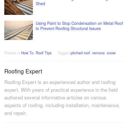
Shed
Using Paint to Stop Condensation on Metal Roof
to Prevent Roofing Structural Issues
Posted in
How To
,
Roof Tips
Tagged
pitched roof
,
remove
,
snow
Roofing Expert
Roofing Expert is an experienced author and roofing
expert. With years of practical experience in the field
authored several informative articles on various
aspects of roofing, including installation, maintenance,
and repair.