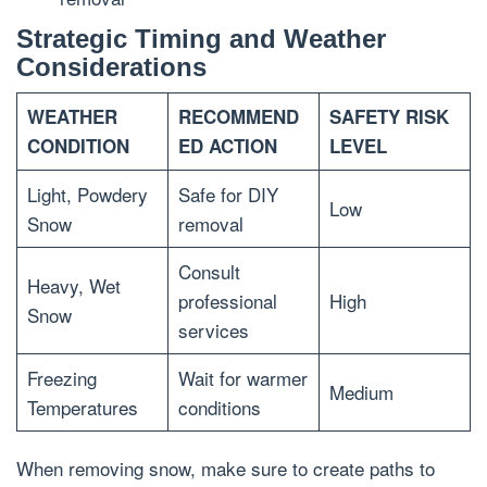
Strategic Timing and Weather
Considerations
WEATHER
RECOMMEND
SAFETY RISK
CONDITION
ED ACTION
LEVEL
Light, Powdery
Safe for DIY
Low
Snow
removal
Consult
Heavy, Wet
professional
High
Snow
services
Freezing
Wait for warmer
Medium
Temperatures
conditions
When removing snow, make sure to create paths to