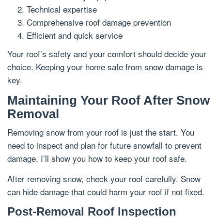
Technical expertise
Comprehensive roof damage prevention
Efficient and quick service
Your roof’s safety and your comfort should decide your
choice. Keeping your home safe from snow damage is
key.
Maintaining Your Roof After Snow
Removal
Removing snow from your roof is just the start. You
need to inspect and plan for future snowfall to prevent
damage. I’ll show you how to keep your roof safe.
After removing snow, check your roof carefully. Snow
can hide damage that could harm your roof if not fixed.
Post-Removal Roof Inspection