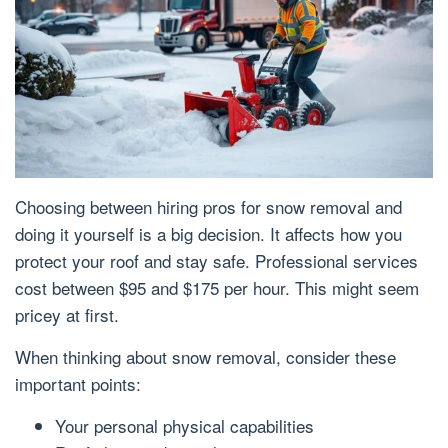
Choosing between hiring pros for snow removal and
doing it yourself is a big decision. It affects how you
protect your roof and stay safe. Professional services
cost between $95 and $175 per hour. This might seem
pricey at first.
When thinking about snow removal, consider these
important points:
Your personal physical capabilities