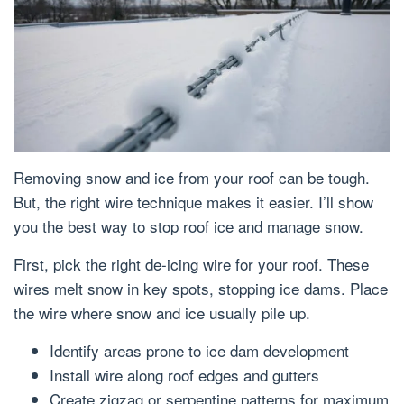
Removing snow and ice from your roof can be tough.
But, the right wire technique makes it easier. I’ll show
you the best way to stop roof ice and manage snow.
First, pick the right de-icing wire for your roof. These
wires melt snow in key spots, stopping ice dams. Place
the wire where snow and ice usually pile up.
Identify areas prone to ice dam development
Install wire along roof edges and gutters
Create zigzag or serpentine patterns for maximum