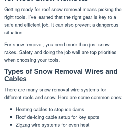
Getting ready for roof snow removal means picking the
right tools. I’ve learned that the right gear is key to a
safe and efficient job. It can also prevent a dangerous
situation.
For snow removal, you need more than just snow
rakes. Safety and doing the job well are top priorities
when choosing your tools.
Types of Snow Removal Wires and
Cables
There are many snow removal wire systems for
different roofs and snow. Here are some common ones:
Heating cables to stop ice dams
Roof de-icing cable setup for key spots
Zigzag wire systems for even heat