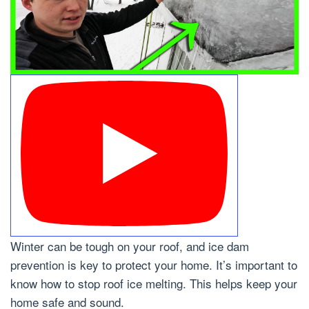
Winter can be tough on your roof, and ice dam
prevention is key to protect your home. It’s important to
know how to stop roof ice melting. This helps keep your
home safe and sound.