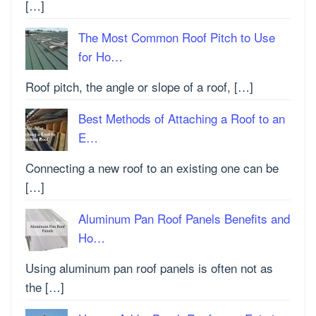
[…]
The Most Common Roof Pitch to Use
for Ho…
Roof pitch, the angle or slope of a roof, […]
Best Methods of Attaching a Roof to an
E…
Connecting a new roof to an existing one can be
[…]
Aluminum Pan Roof Panels Benefits and
Ho…
Using aluminum pan roof panels is often not as
the […]