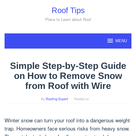
Skip
Roof Tips
to
content
Place to Learn about Roof
MENU
Simple Step-by-Step Guide
on How to Remove Snow
from Roof with Wire
By
Roofing Expert
Posted on
Winter snow can turn your roof into a dangerous weight
trap. Homeowners face serious risks from heavy snow.