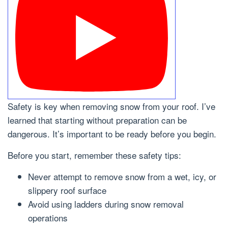
Safety is key when removing snow from your roof. I’ve
learned that starting without preparation can be
dangerous. It’s important to be ready before you begin.
Before you start, remember these safety tips:
Never attempt to remove snow from a wet, icy, or
slippery roof surface
Avoid using ladders during snow removal
operations