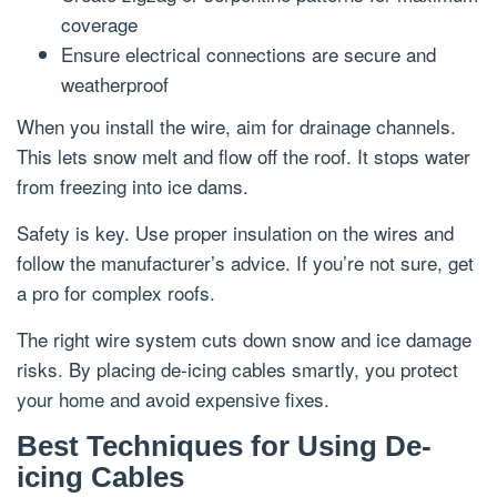
coverage
Ensure electrical connections are secure and
weatherproof
When you install the wire, aim for drainage channels.
This lets snow melt and flow off the roof. It stops water
from freezing into ice dams.
Safety is key. Use proper insulation on the wires and
follow the manufacturer’s advice. If you’re not sure, get
a pro for complex roofs.
The right wire system cuts down snow and ice damage
risks. By placing de-icing cables smartly, you protect
your home and avoid expensive fixes.
Best Techniques for Using De-
icing Cables