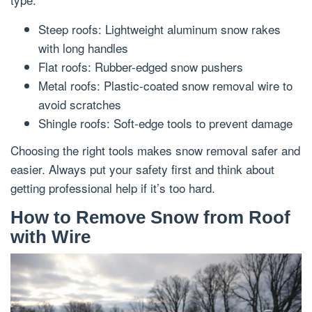
Steep roofs: Lightweight aluminum snow rakes
with long handles
Flat roofs: Rubber-edged snow pushers
Metal roofs: Plastic-coated snow removal wire to
avoid scratches
Shingle roofs: Soft-edge tools to prevent damage
Choosing the right tools makes snow removal safer and
easier. Always put your safety first and think about
getting professional help if it’s too hard.
How to Remove Snow from Roof
with Wire