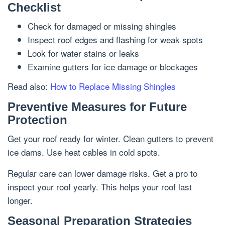
Checklist
Check for damaged or missing shingles
Inspect roof edges and flashing for weak spots
Look for water stains or leaks
Examine gutters for ice damage or blockages
Read also:
How to Replace Missing Shingles
Preventive Measures for Future
Protection
Get your roof ready for winter. Clean gutters to prevent
ice dams. Use heat cables in cold spots.
Regular care can lower damage risks. Get a pro to
inspect your roof yearly. This helps your roof last
longer.
Seasonal Preparation Strategies