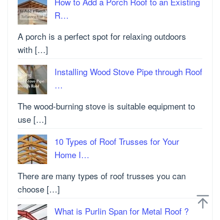
How to Add a Porch Roof to an Existing
R…
A porch is a perfect spot for relaxing outdoors
with […]
Installing Wood Stove Pipe through Roof
…
The wood-burning stove is suitable equipment to
use […]
10 Types of Roof Trusses for Your
Home I…
There are many types of roof trusses you can
choose […]
What is Purlin Span for Metal Roof ?