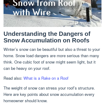
Understanding the Dangers of
Snow Accumulation on Roofs
Winter’s snow can be beautiful but also a threat to your
home. Snow load dangers are more serious than many
think. One cubic foot of snow might seem light, but it
can be heavy on your roof.
Read also:
What is a Rake on a Roof
The weight of snow can stress your roof’s structure.
Here are key points about snow accumulation every
homeowner should know.