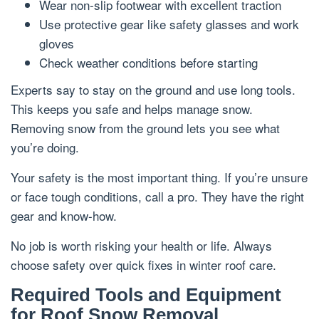
Wear non-slip footwear with excellent traction
Use protective gear like safety glasses and work
gloves
Check weather conditions before starting
Experts say to stay on the ground and use long tools.
This keeps you safe and helps manage snow.
Removing snow from the ground lets you see what
you’re doing.
Your safety is the most important thing. If you’re unsure
or face tough conditions, call a pro. They have the right
gear and know-how.
No job is worth risking your health or life. Always
choose safety over quick fixes in winter roof care.
Required Tools and Equipment
for Roof Snow Removal