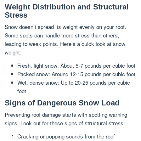
Weight Distribution and Structural
Stress
Snow doesn’t spread its weight evenly on your roof.
Some spots can handle more stress than others,
leading to weak points. Here’s a quick look at snow
weight:
Fresh, light snow: About 5-7 pounds per cubic foot
Packed snow: Around 12-15 pounds per cubic foot
Wet, dense snow: Up to 20-25 pounds per cubic
foot
Signs of Dangerous Snow Load
Preventing roof damage starts with spotting warning
signs. Look out for these signs of structural stress:
Cracking or popping sounds from the roof