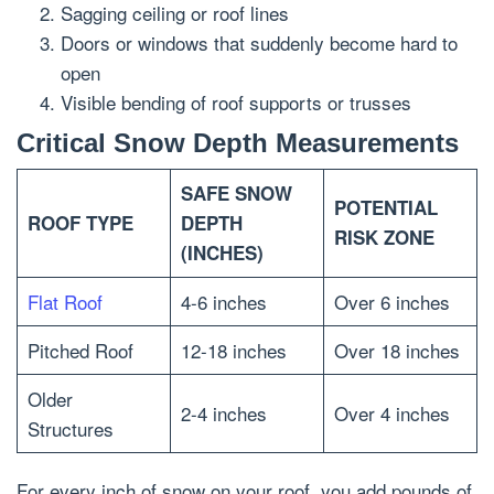
Sagging ceiling or roof lines
Doors or windows that suddenly become hard to
open
Visible bending of roof supports or trusses
Critical Snow Depth Measurements
SAFE SNOW
POTENTIAL
ROOF TYPE
DEPTH
RISK ZONE
(INCHES)
Flat Roof
4-6 inches
Over 6 inches
Pitched Roof
12-18 inches
Over 18 inches
Older
2-4 inches
Over 4 inches
Structures
For every inch of snow on your roof, you add pounds of