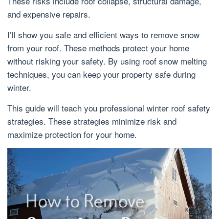
These risks include roof collapse, structural damage,
and expensive repairs.
I’ll show you safe and efficient ways to remove snow
from your roof. These methods protect your home
without risking your safety. By using roof snow melting
techniques, you can keep your property safe during
winter.
This guide will teach you professional winter roof safety
strategies. These strategies minimize risk and
maximize protection for your home.