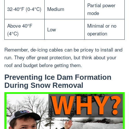
Partial power
32-40°F (0-4°C)
Medium
mode
Above 40°F
Minimal or no
Low
(4°C)
operation
Remember, de-icing cables can be pricey to install and
run. They offer great protection, but think about your
roof and budget before getting them.
Preventing Ice Dam Formation
During Snow Removal