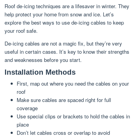
Roof de-icing techniques are a lifesaver in winter. They
help protect your home from snow and ice. Let’s
explore the best ways to use de-icing cables to keep
your roof safe.
De-icing cables are not a magic fix, but they’re very
useful in certain cases. It’s key to know their strengths
and weaknesses before you start.
Installation Methods
First, map out where you need the cables on your
roof
Make sure cables are spaced right for full
coverage
Use special clips or brackets to hold the cables in
place
Don’t let cables cross or overlap to avoid