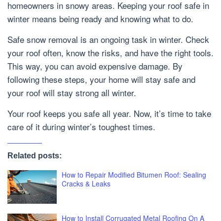
homeowners in snowy areas. Keeping your roof safe in
winter means being ready and knowing what to do.
Safe snow removal is an ongoing task in winter. Check
your roof often, know the risks, and have the right tools.
This way, you can avoid expensive damage. By
following these steps, your home will stay safe and
your roof will stay strong all winter.
Your roof keeps you safe all year. Now, it’s time to take
care of it during winter’s toughest times.
Related posts:
How to Repair Modified Bitumen Roof: Sealing
Cracks & Leaks
How to Install Corrugated Metal Roofing On A