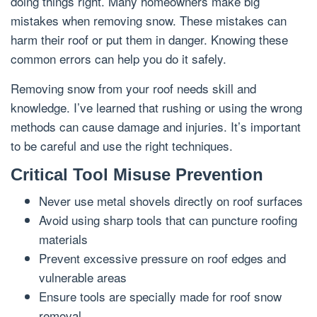
doing things right. Many homeowners make big
mistakes when removing snow. These mistakes can
harm their roof or put them in danger. Knowing these
common errors can help you do it safely.
Removing snow from your roof needs skill and
knowledge. I’ve learned that rushing or using the wrong
methods can cause damage and injuries. It’s important
to be careful and use the right techniques.
Critical Tool Misuse Prevention
Never use metal shovels directly on roof surfaces
Avoid using sharp tools that can puncture roofing
materials
Prevent excessive pressure on roof edges and
vulnerable areas
Ensure tools are specially made for roof snow
removal