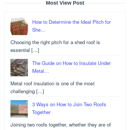
Most View Post
How to Determine the Ideal Pitch for
She…
Choosing the right pitch for a shed roof is
essential […]
The Guide on How to Insulate Under
Metal…
Metal roof insulation is one of the most
challenging […]
3 Ways on How to Join Two Roofs
Together
Joining two roofs together, whether they are of