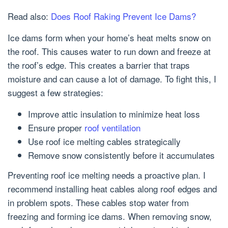
Read also:
Does Roof Raking Prevent Ice Dams?
Ice dams form when your home’s heat melts snow on
the roof. This causes water to run down and freeze at
the roof’s edge. This creates a barrier that traps
moisture and can cause a lot of damage. To fight this, I
suggest a few strategies:
Improve attic insulation to minimize heat loss
Ensure proper
roof ventilation
Use roof ice melting cables strategically
Remove snow consistently before it accumulates
Preventing roof ice melting needs a proactive plan. I
recommend installing heat cables along roof edges and
in problem spots. These cables stop water from
freezing and forming ice dams. When removing snow,