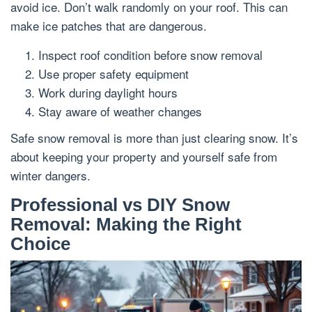
avoid ice. Don’t walk randomly on your roof. This can
make ice patches that are dangerous.
Inspect roof condition before snow removal
Use proper safety equipment
Work during daylight hours
Stay aware of weather changes
Safe snow removal is more than just clearing snow. It’s
about keeping your property and yourself safe from
winter dangers.
Professional vs DIY Snow
Removal: Making the Right
Choice