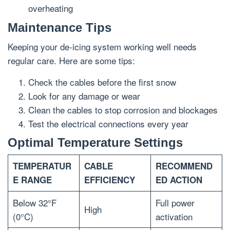
overheating
Maintenance Tips
Keeping your de-icing system working well needs
regular care. Here are some tips:
Check the cables before the first snow
Look for any damage or wear
Clean the cables to stop corrosion and blockages
Test the electrical connections every year
Optimal Temperature Settings
TEMPERATUR
CABLE
RECOMMEND
E RANGE
EFFICIENCY
ED ACTION
Below 32°F
Full power
High
(0°C)
activation