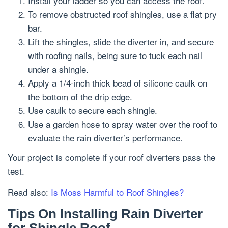
Install your ladder so you can access the roof.
To remove obstructed roof shingles, use a flat pry
bar.
Lift the shingles, slide the diverter in, and secure
with roofing nails, being sure to tuck each nail
under a shingle.
Apply a 1/4-inch thick bead of silicone caulk on
the bottom of the drip edge.
Use caulk to secure each shingle.
Use a garden hose to spray water over the roof to
evaluate the rain diverter’s performance.
Your project is complete if your roof diverters pass the
test.
Read also:
Is Moss Harmful to Roof Shingles?
Tips On Installing Rain Diverter