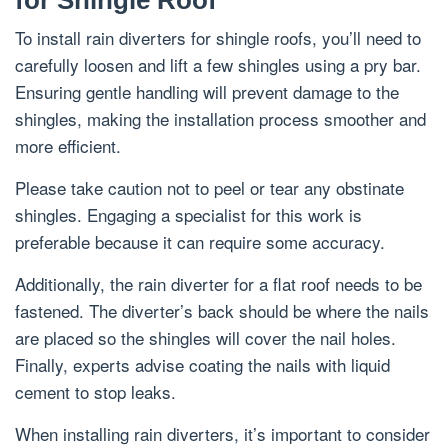
for Shingle Roof
To install rain diverters for shingle roofs, you’ll need to
carefully loosen and lift a few shingles using a pry bar.
Ensuring gentle handling will prevent damage to the
shingles, making the installation process smoother and
more efficient.
Please take caution not to peel or tear any obstinate
shingles. Engaging a specialist for this work is
preferable because it can require some accuracy.
Additionally, the rain diverter for a flat roof needs to be
fastened. The diverter’s back should be where the nails
are placed so the shingles will cover the nail holes.
Finally, experts advise coating the nails with liquid
cement to stop leaks.
When installing rain diverters, it’s important to consider