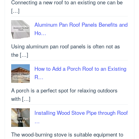
Connecting a new roof to an existing one can be
[…]
Aluminum Pan Roof Panels Benefits and
Ho…
Using aluminum pan roof panels is often not as
the […]
How to Add a Porch Roof to an Existing
R…
A porch is a perfect spot for relaxing outdoors
with […]
Installing Wood Stove Pipe through Roof
…
The wood-burning stove is suitable equipment to