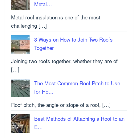
Metal…
Metal roof insulation is one of the most
challenging […]
3 Ways on How to Join Two Roofs
Together
Joining two roofs together, whether they are of
[…]
The Most Common Roof Pitch to Use
for Ho…
Roof pitch, the angle or slope of a roof, […]
Best Methods of Attaching a Roof to an
E…