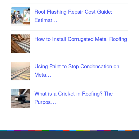
Roof Flashing Repair Cost Guide:
Estimat…
How to Install Corrugated Metal Roofing
…
Using Paint to Stop Condensation on
Meta…
What is a Cricket in Roofing? The
Purpos…