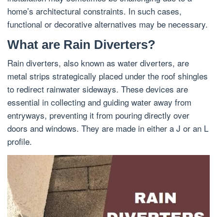
home’s architectural constraints. In such cases,
functional or decorative alternatives may be necessary.
What are Rain Diverters?
Rain diverters, also known as water diverters, are
metal strips strategically placed under the roof shingles
to redirect rainwater sideways. These devices are
essential in collecting and guiding water away from
entryways, preventing it from pouring directly over
doors and windows. They are made in either a J or an L
profile.