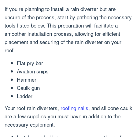
If you’re planning to install a rain diverter but are
unsure of the process, start by gathering the necessary
tools listed below. This preparation will facilitate a
smoother installation process, allowing for efficient
placement and securing of the rain diverter on your
roof.
Flat pry bar
Aviation snips
Hammer
Caulk gun
Ladder
Your roof rain diverters,
roofing nails
, and silicone caulk
are a few supplies you must have in addition to the
necessary equipment.