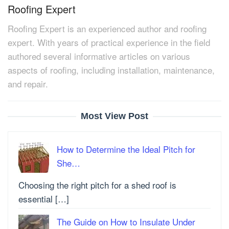
Roofing Expert
Roofing Expert is an experienced author and roofing
expert. With years of practical experience in the field
authored several informative articles on various
aspects of roofing, including installation, maintenance,
and repair.
Most View Post
How to Determine the Ideal Pitch for
She…
Choosing the right pitch for a shed roof is
essential […]
The Guide on How to Insulate Under