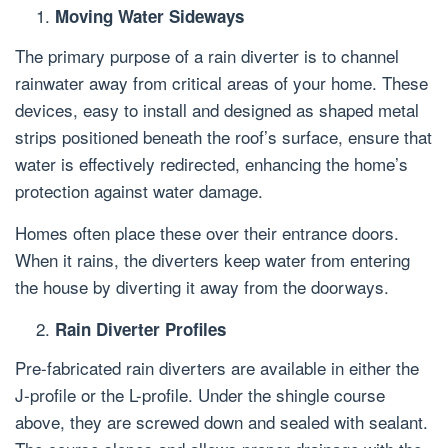
Moving Water Sideways
The primary purpose of a rain diverter is to channel
rainwater away from critical areas of your home. These
devices, easy to install and designed as shaped metal
strips positioned beneath the roof’s surface, ensure that
water is effectively redirected, enhancing the home’s
protection against water damage.
Homes often place these over their entrance doors.
When it rains, the diverters keep water from entering
the house by diverting it away from the doorways.
Rain Diverter Profiles
Pre-fabricated rain diverters are available in either the
J-profile or the L-profile. Under the shingle course
above, they are screwed down and sealed with sealant.