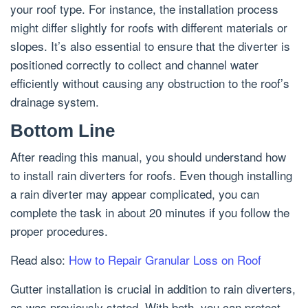
your roof type. For instance, the installation process
might differ slightly for roofs with different materials or
slopes. It’s also essential to ensure that the diverter is
positioned correctly to collect and channel water
efficiently without causing any obstruction to the roof’s
drainage system.
Bottom Line
After reading this manual, you should understand how
to install rain diverters for roofs. Even though installing
a rain diverter may appear complicated, you can
complete the task in about 20 minutes if you follow the
proper procedures.
Read also:
How to Repair Granular Loss on Roof
Gutter installation is crucial in addition to rain diverters,
as was previously stated. With both, you can protect