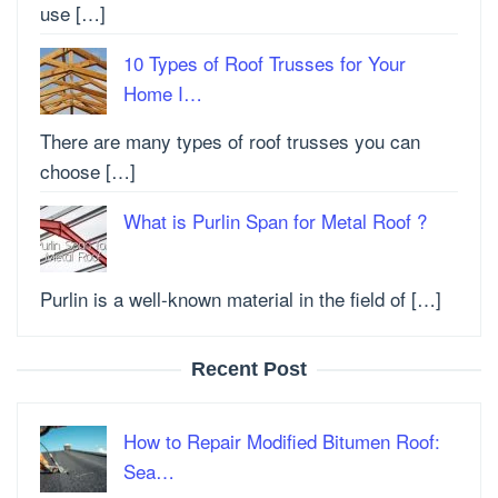
use […]
10 Types of Roof Trusses for Your
Home I…
There are many types of roof trusses you can
choose […]
What is Purlin Span for Metal Roof ?
Purlin is a well-known material in the field of […]
Recent Post
How to Repair Modified Bitumen Roof:
Sea…