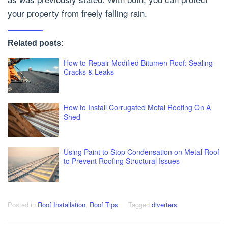
your property from freely falling rain.
Related posts:
How to Repair Modified Bitumen Roof: Sealing
Cracks & Leaks
How to Install Corrugated Metal Roofing On A
Shed
Using Paint to Stop Condensation on Metal Roof
to Prevent Roofing Structural Issues
Posted in
Roof Installation
,
Roof Tips
Tagged
diverters