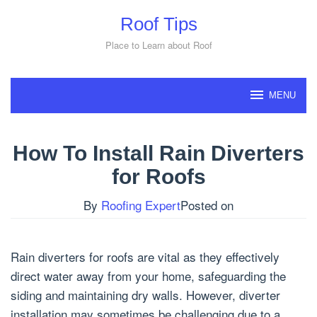
Skip
Roof Tips
to
content
Place to Learn about Roof
MENU
How To Install Rain Diverters
for Roofs
By
Roofing Expert
Posted on
Rain diverters for roofs are vital as they effectively
direct water away from your home, safeguarding the
siding and maintaining dry walls. However, diverter
installation may sometimes be challenging due to a