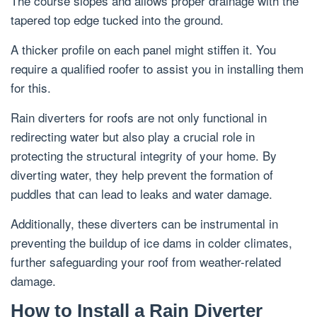
The course slopes and allows proper drainage with the
tapered top edge tucked into the ground.
A thicker profile on each panel might stiffen it. You
require a qualified roofer to assist you in installing them
for this.
Rain diverters for roofs are not only functional in
redirecting water but also play a crucial role in
protecting the structural integrity of your home. By
diverting water, they help prevent the formation of
puddles that can lead to leaks and water damage.
Additionally, these diverters can be instrumental in
preventing the buildup of ice dams in colder climates,
further safeguarding your roof from weather-related
damage.
How to Install a Rain Diverter