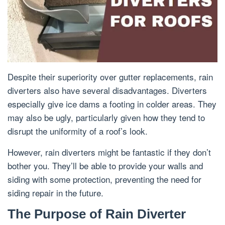
Despite their superiority over gutter replacements, rain
diverters also have several disadvantages. Diverters
especially give ice dams a footing in colder areas. They
may also be ugly, particularly given how they tend to
disrupt the uniformity of a roof’s look.
However, rain diverters might be fantastic if they don’t
bother you. They’ll be able to provide your walls and
siding with some protection, preventing the need for
siding repair in the future.
The Purpose of Rain Diverter