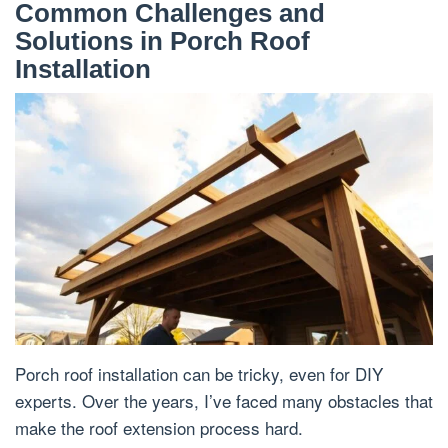
Common Challenges and
Solutions in Porch Roof
Installation
Porch roof installation can be tricky, even for DIY
experts. Over the years, I’ve faced many obstacles that
make the roof extension process hard.