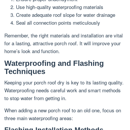
Use high-quality waterproofing materials
Create adequate roof slope for water drainage
Seal all connection points meticulously
Remember, the right materials and installation are vital
for a lasting, attractive porch roof. It will improve your
home’s look and function.
Waterproofing and Flashing
Techniques
Keeping your porch roof dry is key to its lasting quality.
Waterproofing needs careful work and smart methods
to stop water from getting in.
When adding a new porch roof to an old one, focus on
three main waterproofing areas:
Flashing Installation Methods