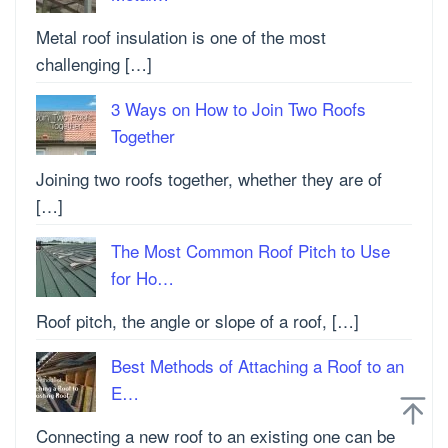
Metal roof insulation is one of the most
challenging […]
3 Ways on How to Join Two Roofs
Together
Joining two roofs together, whether they are of
[…]
The Most Common Roof Pitch to Use
for Ho…
Roof pitch, the angle or slope of a roof, […]
Best Methods of Attaching a Roof to an
E…
Connecting a new roof to an existing one can be