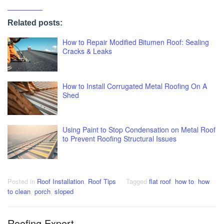
Related posts:
How to Repair Modified Bitumen Roof: Sealing
Cracks & Leaks
How to Install Corrugated Metal Roofing On A
Shed
Using Paint to Stop Condensation on Metal Roof
to Prevent Roofing Structural Issues
Posted in
Roof Installation
,
Roof Tips
Tagged
flat roof
,
how to
,
how
to clean
,
porch
,
sloped
Roofing Expert