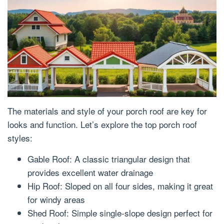
The materials and style of your porch roof are key for
looks and function. Let’s explore the top porch roof
styles:
Gable Roof: A classic triangular design that
provides excellent water drainage
Hip Roof: Sloped on all four sides, making it great
for windy areas
Shed Roof: Simple single-slope design perfect for