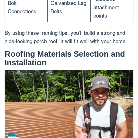
Bolt
Galvanized Lag
attachment
Connections
Bolts
points
By using these framing tips, you’ll build a strong and
nice-looking porch roof. It will fit well with your home.
Roofing Materials Selection and
Installation