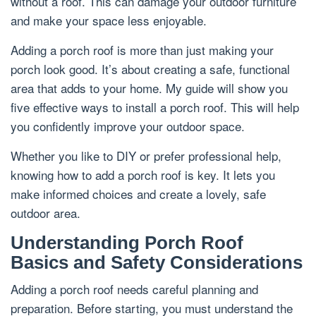
without a roof. This can damage your outdoor furniture
and make your space less enjoyable.
Adding a porch roof is more than just making your
porch look good. It’s about creating a safe, functional
area that adds to your home. My guide will show you
five effective ways to install a porch roof. This will help
you confidently improve your outdoor space.
Whether you like to DIY or prefer professional help,
knowing how to add a porch roof is key. It lets you
make informed choices and create a lovely, safe
outdoor area.
Understanding Porch Roof
Basics and Safety Considerations
Adding a porch roof needs careful planning and
preparation. Before starting, you must understand the