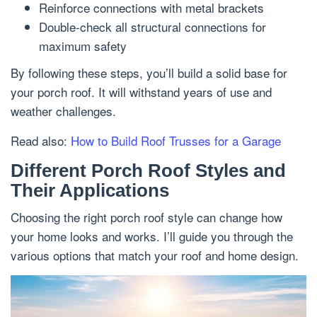
Reinforce connections with metal brackets
Double-check all structural connections for
maximum safety
By following these steps, you’ll build a solid base for
your porch roof. It will withstand years of use and
weather challenges.
Read also:
How to Build Roof Trusses for a Garage
Different Porch Roof Styles and
Their Applications
Choosing the right porch roof style can change how
your home looks and works. I’ll guide you through the
various options that match your roof and home design.