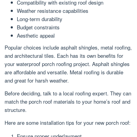
Compatibility with existing roof design
Weather resistance capabilities
Long-term durability
Budget constraints
Aesthetic appeal
Popular choices include asphalt shingles, metal roofing,
and architectural tiles. Each has its own benefits for
your waterproof porch roofing project. Asphalt shingles
are affordable and versatile. Metal roofing is durable
and great for harsh weather.
Before deciding, talk to a local roofing expert. They can
match the porch roof materials to your home’s roof and
structure.
Here are some installation tips for your new porch roof:
Ensure proper underlayment