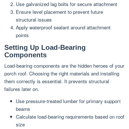
Use galvanized lag bolts for secure attachment
Ensure level placement to prevent future
structural issues
Apply waterproof sealant around attachment
points
Setting Up Load-Bearing
Components
Load-bearing components are the hidden heroes of your
porch roof. Choosing the right materials and installing
them correctly is essential. It prevents structural
failures later on.
Use pressure-treated lumber for primary support
beams
Calculate load-bearing requirements based on roof
size