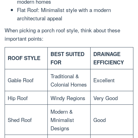
modern homes
Flat Roof: Minimalist style with a modern
architectural appeal
When picking a porch roof style, think about these
important points:
BEST SUITED
DRAINAGE
ROOF STYLE
FOR
EFFICIENCY
Traditional &
Gable Roof
Excellent
Colonial Homes
Hip Roof
Windy Regions
Very Good
Modern &
Shed Roof
Minimalist
Good
Designs