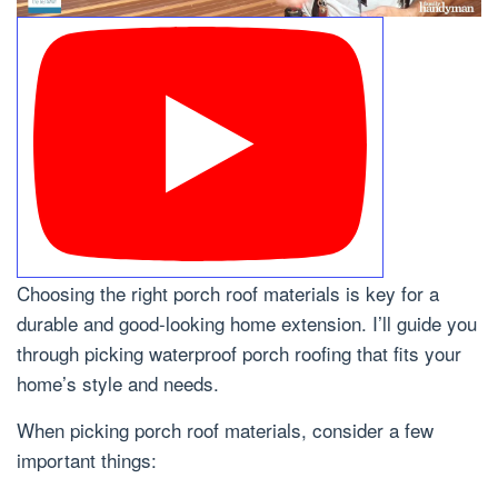
Choosing the right porch roof materials is key for a
durable and good-looking home extension. I’ll guide you
through picking waterproof porch roofing that fits your
home’s style and needs.
When picking porch roof materials, consider a few
important things: