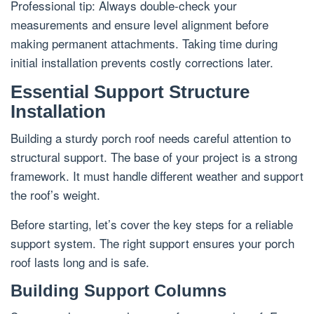
Professional tip: Always double-check your
measurements and ensure level alignment before
making permanent attachments. Taking time during
initial installation prevents costly corrections later.
Essential Support Structure
Installation
Building a sturdy porch roof needs careful attention to
structural support. The base of your project is a strong
framework. It must handle different weather and support
the roof’s weight.
Before starting, let’s cover the key steps for a reliable
support system. The right support ensures your porch
roof lasts long and is safe.
Building Support Columns