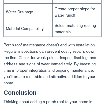
Create proper slope for
Water Drainage
water runoff
Select matching roofing
Material Compatibility
materials
Porch roof maintenance doesn’t end with installation.
Regular inspections can prevent costly repairs down
the line. Check for weak points, inspect flashing, and
address any signs of wear immediately. By investing
time in proper integration and ongoing maintenance,
you’ll create a durable and attractive addition to your
home.
Conclusion
Thinking about adding a porch roof to your home is