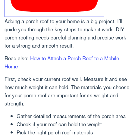
Adding a porch roof to your home is a big project. I’ll
guide you through the key steps to make it work. DIY
porch roofing needs careful planning and precise work
for a strong and smooth result.
Read also:
How to Attach a Porch Roof to a Mobile
Home
First, check your current roof well. Measure it and see
how much weight it can hold. The materials you choose
for your porch roof are important for its weight and
strength.
Gather detailed measurements of the porch area
Check if your roof can hold the weight
Pick the right porch roof materials