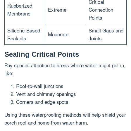
Critical
Rubberized
Extreme
Connection
Membrane
Points
Silicone-Based
Small Gaps and
Moderate
Sealants
Joints
Sealing Critical Points
Pay special attention to areas where water might get in,
like:
Roof-to-wall junctions
Vent and chimney openings
Corners and edge spots
Using these waterproofing methods will help shield your
porch roof and home from water harm.