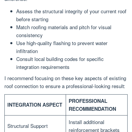
Assess the structural integrity of your current roof
before starting
Match roofing materials and pitch for visual
consistency
Use high-quality flashing to prevent water
infiltration
Consult local building codes for specific
integration requirements
I recommend focusing on these key aspects of existing
roof connection to ensure a professional-looking result:
PROFESSIONAL
INTEGRATION ASPECT
RECOMMENDATION
Install additional
Structural Support
reinforcement brackets