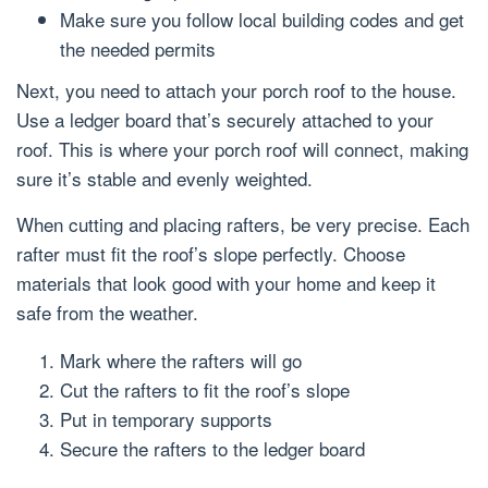
Make sure you follow local building codes and get
the needed permits
Next, you need to attach your porch roof to the house.
Use a ledger board that’s securely attached to your
roof. This is where your porch roof will connect, making
sure it’s stable and evenly weighted.
When cutting and placing rafters, be very precise. Each
rafter must fit the roof’s slope perfectly. Choose
materials that look good with your home and keep it
safe from the weather.
Mark where the rafters will go
Cut the rafters to fit the roof’s slope
Put in temporary supports
Secure the rafters to the ledger board