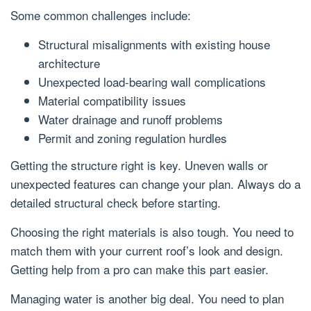
Some common challenges include:
Structural misalignments with existing house
architecture
Unexpected load-bearing wall complications
Material compatibility issues
Water drainage and runoff problems
Permit and zoning regulation hurdles
Getting the structure right is key. Uneven walls or
unexpected features can change your plan. Always do a
detailed structural check before starting.
Choosing the right materials is also tough. You need to
match them with your current roof’s look and design.
Getting help from a pro can make this part easier.
Managing water is another big deal. You need to plan