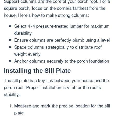
Support columns are the core of your porch roof. For a
square porch, focus on the corners farthest from the
house. Here’s how to make strong columns:
Select 4×4 pressure-treated lumber for maximum
durability
Ensure columns are perfectly plumb using a level
Space columns strategically to distribute roof
weight evenly
Anchor columns securely to the porch foundation
Installing the Sill Plate
The sill plate is a key link between your house and the
porch roof. Proper installation is vital for the roof’s
stability.
Measure and mark the precise location for the sill
plate