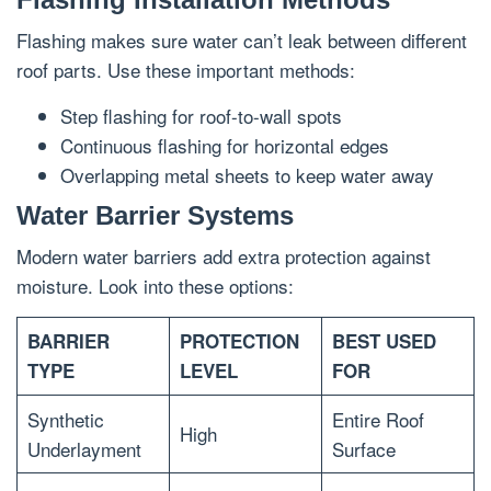
Flashing makes sure water can’t leak between different
roof parts. Use these important methods:
Step flashing for roof-to-wall spots
Continuous flashing for horizontal edges
Overlapping metal sheets to keep water away
Water Barrier Systems
Modern water barriers add extra protection against
moisture. Look into these options:
BARRIER
PROTECTION
BEST USED
TYPE
LEVEL
FOR
Synthetic
Entire Roof
High
Underlayment
Surface