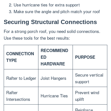
Use hurricane ties for extra support
Make sure the angle and pitch match your roof
Securing Structural Connections
For a strong porch roof, you need solid connections.
Use these tools for the best results:
RECOMMEND
CONNECTION
ED
PURPOSE
TYPE
HARDWARE
Secure vertical
Rafter to Ledger
Joist Hangers
support
Rafter
Prevent wind
Hurricane Ties
Intersections
uplift
Reinforce