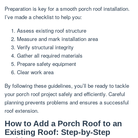
Preparation is key for a smooth porch roof installation.
I’ve made a checklist to help you:
Assess existing roof structure
Measure and mark installation area
Verify structural integrity
Gather all required materials
Prepare safety equipment
Clear work area
By following these guidelines, you’ll be ready to tackle
your porch roof project safely and efficiently. Careful
planning prevents problems and ensures a successful
roof extension.
How to Add a Porch Roof to an
Existing Roof: Step-by-Step