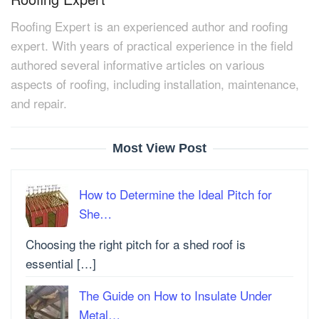
Roofing Expert is an experienced author and roofing
expert. With years of practical experience in the field
authored several informative articles on various
aspects of roofing, including installation, maintenance,
and repair.
Most View Post
How to Determine the Ideal Pitch for
She…
Choosing the right pitch for a shed roof is
essential […]
The Guide on How to Insulate Under
Metal…