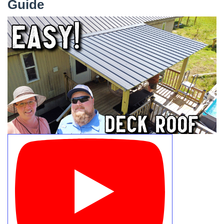
Guide