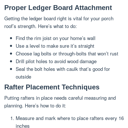
Proper Ledger Board Attachment
Getting the ledger board right is vital for your porch
roof’s strength. Here’s what to do:
Find the rim joist on your home’s wall
Use a level to make sure it’s straight
Choose lag bolts or through-bolts that won’t rust
Drill pilot holes to avoid wood damage
Seal the bolt holes with caulk that’s good for
outside
Rafter Placement Techniques
Putting rafters in place needs careful measuring and
planning. Here’s how to do it:
Measure and mark where to place rafters every 16
inches