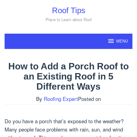
Skip
Roof Tips
to
content
Place to Learn about Roof
MENU
How to Add a Porch Roof to
an Existing Roof in 5
Different Ways
By
Roofing Expert
Posted on
Do you have a porch that’s exposed to the weather?
Many people face problems with rain, sun, and wind