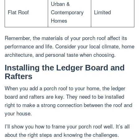
Urban &
Flat Roof
Contemporary
Limited
Homes
Remember, the materials of your porch roof affect its
performance and life. Consider your local climate, home
architecture, and personal taste when choosing.
Installing the Ledger Board and
Rafters
When you add a porch roof to your home, the ledger
board and rafters are key. They need to be installed
right to make a strong connection between the roof and
your house.
I’ll show you how to frame your porch roof well. It’s all
about the right steps and knowing the challenges.