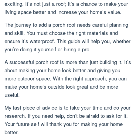
exciting. It’s not just a roof; it’s a chance to make your
living space better and increase your home’s value.
The journey to add a porch roof needs careful planning
and skill. You must choose the right materials and
ensure it’s waterproof. This guide will help you, whether
you’re doing it yourself or hiring a pro.
A successful porch roof is more than just building it. It’s
about making your home look better and giving you
more outdoor space. With the right approach, you can
make your home’s outside look great and be more
useful.
My last piece of advice is to take your time and do your
research. If you need help, don’t be afraid to ask for it.
Your future self will thank you for making your home
better.