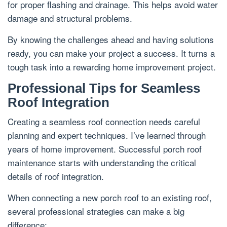
for proper flashing and drainage. This helps avoid water
damage and structural problems.
By knowing the challenges ahead and having solutions
ready, you can make your project a success. It turns a
tough task into a rewarding home improvement project.
Professional Tips for Seamless
Roof Integration
Creating a seamless roof connection needs careful
planning and expert techniques. I’ve learned through
years of home improvement. Successful porch roof
maintenance starts with understanding the critical
details of roof integration.
When connecting a new porch roof to an existing roof,
several professional strategies can make a big
difference: