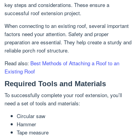
key steps and considerations. These ensure a
successful roof extension project.
When connecting to an existing roof, several important
factors need your attention. Safety and proper
preparation are essential. They help create a sturdy and
reliable porch roof structure.
Read also:
Best Methods of Attaching a Roof to an
Existing Roof
Required Tools and Materials
To successfully complete your roof extension, you’ll
need a set of tools and materials:
Circular saw
Hammer
Tape measure