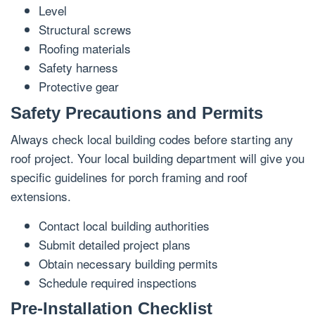
Level
Structural screws
Roofing materials
Safety harness
Protective gear
Safety Precautions and Permits
Always check local building codes before starting any
roof project. Your local building department will give you
specific guidelines for porch framing and roof
extensions.
Contact local building authorities
Submit detailed project plans
Obtain necessary building permits
Schedule required inspections
Pre-Installation Checklist