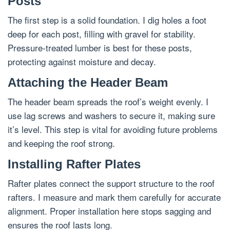
Posts
The first step is a solid foundation. I dig holes a foot
deep for each post, filling with gravel for stability.
Pressure-treated lumber is best for these posts,
protecting against moisture and decay.
Attaching the Header Beam
The header beam spreads the roof’s weight evenly. I
use lag screws and washers to secure it, making sure
it’s level. This step is vital for avoiding future problems
and keeping the roof strong.
Installing Rafter Plates
Rafter plates connect the support structure to the roof
rafters. I measure and mark them carefully for accurate
alignment. Proper installation here stops sagging and
ensures the roof lasts long.