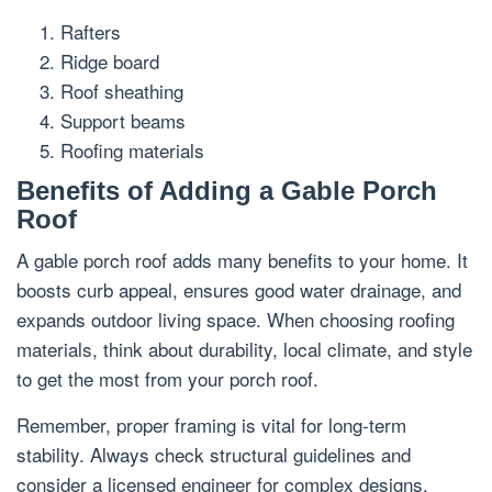
Rafters
Ridge board
Roof sheathing
Support beams
Roofing materials
Benefits of Adding a Gable Porch
Roof
A gable porch roof adds many benefits to your home. It
boosts curb appeal, ensures good water drainage, and
expands outdoor living space. When choosing roofing
materials, think about durability, local climate, and style
to get the most from your porch roof.
Remember, proper framing is vital for long-term
stability. Always check structural guidelines and
consider a licensed engineer for complex designs.