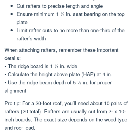
Cut rafters to precise length and angle
Ensure minimum 1 ½ in. seat bearing on the top
plate
Limit rafter cuts to no more than one-third of the
rafter’s width
When attaching rafters, remember these important
details:
• The ridge board is 1 ½ in. wide
• Calculate the height above plate (HAP) at 4 in.
• Use the ridge beam depth of 5 ½ in. for proper
alignment
Pro tip: For a 20-foot roof, you’ll need about 10 pairs of
rafters (20 total). Rafters are usually cut from 2- x 10-
inch boards. The exact size depends on the wood type
and roof load.