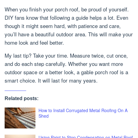
When you finish your porch roof, be proud of yourself.
DIY fans know that following a guide helps a lot. Even
though it might seem hard, with patience and care,
you’ll have a beautiful outdoor area. This will make your
home look and feel better.
My last tip? Take your time. Measure twice, cut once,
and do each step carefully. Whether you want more
outdoor space or a better look, a gable porch roof is a
smart choice. It will last for many years.
Related posts:
How to Install Corrugated Metal Roofing On A
Shed
Using Paint to Stop Condensation on Metal Roof