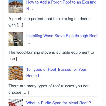
How to Add a Porch Roof to an Existing
R…
A porch is a perfect spot for relaxing outdoors
with […]
Installing Wood Stove Pipe through Roof
…
The wood-burning stove is suitable equipment to
use […]
10 Types of Roof Trusses for Your
Home I…
There are many types of roof trusses you can
choose […]
What is Purlin Span for Metal Roof ?