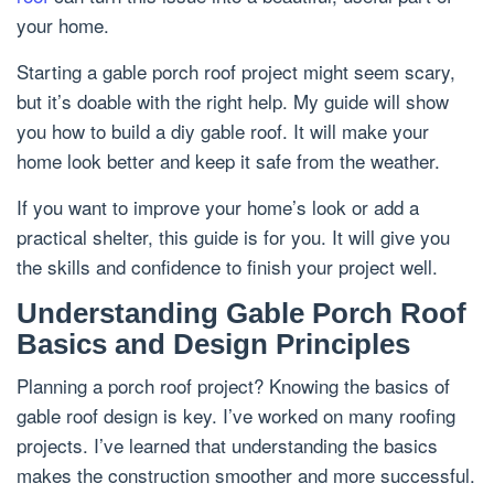
your home.
Starting a gable porch roof project might seem scary,
but it’s doable with the right help. My guide will show
you how to build a diy gable roof. It will make your
home look better and keep it safe from the weather.
If you want to improve your home’s look or add a
practical shelter, this guide is for you. It will give you
the skills and confidence to finish your project well.
Understanding Gable Porch Roof
Basics and Design Principles
Planning a porch roof project? Knowing the basics of
gable roof design is key. I’ve worked on many roofing
projects. I’ve learned that understanding the basics
makes the construction smoother and more successful.