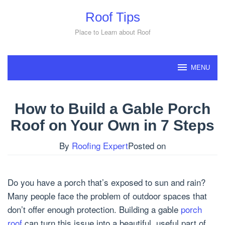
Skip
Roof Tips
to
content
Place to Learn about Roof
MENU
How to Build a Gable Porch
Roof on Your Own in 7 Steps
By
Roofing Expert
Posted on
Do you have a porch that’s exposed to sun and rain?
Many people face the problem of outdoor spaces that
don’t offer enough protection. Building a gable
porch
roof
can turn this issue into a beautiful, useful part of