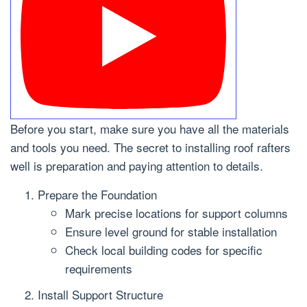
Before you start, make sure you have all the materials
and tools you need. The secret to installing roof rafters
well is preparation and paying attention to details.
Prepare the Foundation
Mark precise locations for support columns
Ensure level ground for stable installation
Check local building codes for specific
requirements
Install Support Structure