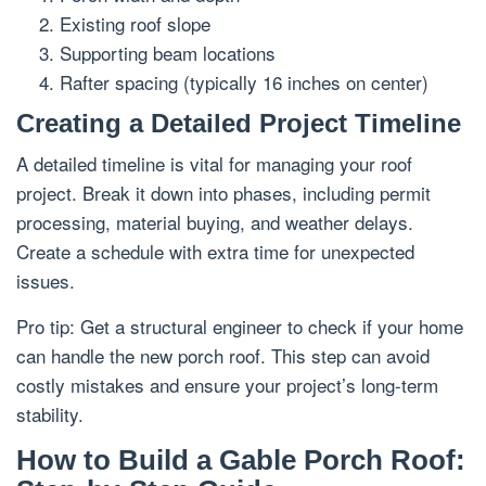
Existing roof slope
Supporting beam locations
Rafter spacing (typically 16 inches on center)
Creating a Detailed Project Timeline
A detailed timeline is vital for managing your roof
project. Break it down into phases, including permit
processing, material buying, and weather delays.
Create a schedule with extra time for unexpected
issues.
Pro tip: Get a structural engineer to check if your home
can handle the new porch roof. This step can avoid
costly mistakes and ensure your project’s long-term
stability.
How to Build a Gable Porch Roof: