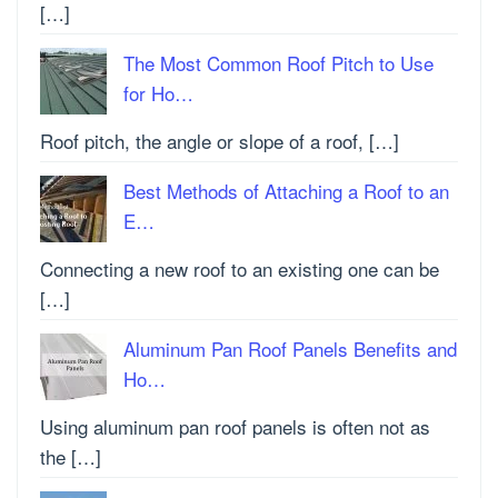
[…]
The Most Common Roof Pitch to Use
for Ho…
Roof pitch, the angle or slope of a roof, […]
Best Methods of Attaching a Roof to an
E…
Connecting a new roof to an existing one can be
[…]
Aluminum Pan Roof Panels Benefits and
Ho…
Using aluminum pan roof panels is often not as
the […]