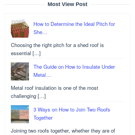
Most View Post
How to Determine the Ideal Pitch for
She…
Choosing the right pitch for a shed roof is
essential […]
The Guide on How to Insulate Under
Metal…
Metal roof insulation is one of the most
challenging […]
3 Ways on How to Join Two Roofs
Together
Joining two roofs together, whether they are of