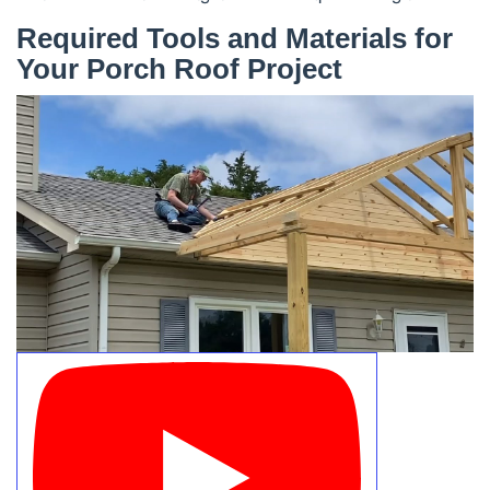
Required Tools and Materials for
Your Porch Roof Project