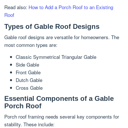
Read also:
How to Add a Porch Roof to an Existing
Roof
Types of Gable Roof Designs
Gable roof designs are versatile for homeowners. The
most common types are:
Classic Symmetrical Triangular Gable
Side Gable
Front Gable
Dutch Gable
Cross Gable
Essential Components of a Gable
Porch Roof
Porch roof framing needs several key components for
stability. These include: