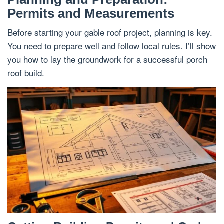
Permits and Measurements
Before starting your gable roof project, planning is key.
You need to prepare well and follow local rules. I’ll show
you how to lay the groundwork for a successful porch
roof build.