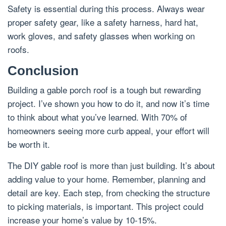
Safety is essential during this process. Always wear
proper safety gear, like a safety harness, hard hat,
work gloves, and safety glasses when working on
roofs.
Conclusion
Building a gable porch roof is a tough but rewarding
project. I’ve shown you how to do it, and now it’s time
to think about what you’ve learned. With 70% of
homeowners seeing more curb appeal, your effort will
be worth it.
The DIY gable roof is more than just building. It’s about
adding value to your home. Remember, planning and
detail are key. Each step, from checking the structure
to picking materials, is important. This project could
increase your home’s value by 10-15%.