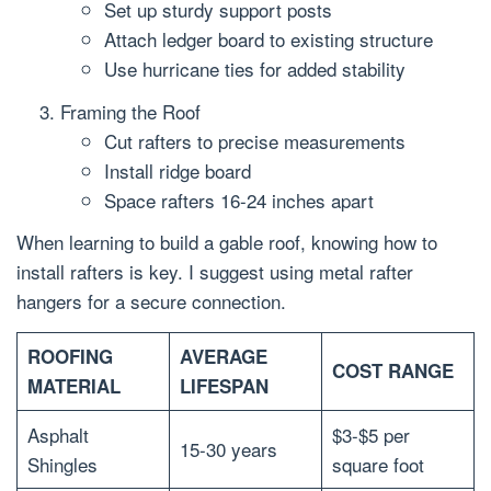
Set up sturdy support posts
Attach ledger board to existing structure
Use hurricane ties for added stability
Framing the Roof
Cut rafters to precise measurements
Install ridge board
Space rafters 16-24 inches apart
When learning to build a gable roof, knowing how to
install rafters is key. I suggest using metal rafter
hangers for a secure connection.
ROOFING
AVERAGE
COST RANGE
MATERIAL
LIFESPAN
Asphalt
$3-$5 per
15-30 years
Shingles
square foot