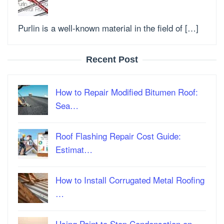
Purlin is a well-known material in the field of […]
Recent Post
How to Repair Modified Bitumen Roof:
Sea…
Roof Flashing Repair Cost Guide:
Estimat…
How to Install Corrugated Metal Roofing
…
Using Paint to Stop Condensation on