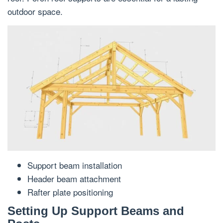
outdoor space.
Support beam installation
Header beam attachment
Rafter plate positioning
Setting Up Support Beams and