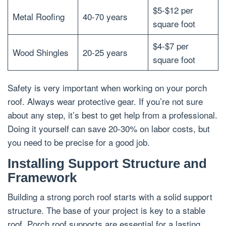
$5-$12 per
Metal Roofing
40-70 years
square foot
$4-$7 per
Wood Shingles
20-25 years
square foot
Safety is very important when working on your porch
roof. Always wear protective gear. If you’re not sure
about any step, it’s best to get help from a professional.
Doing it yourself can save 20-30% on labor costs, but
you need to be precise for a good job.
Installing Support Structure and
Framework
Building a strong porch roof starts with a solid support
structure. The base of your project is key to a stable
roof. Porch roof supports are essential for a lasting