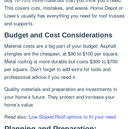
This covers cuts, mistakes, and waste. Home Depot or
Lowe’s usually has everything you need for roof trusses
and supports.
Budget and Cost Considerations
Material costs are a big part of your budget. Asphalt
shingles are the cheapest, at $90 to $100 per square.
Metal roofing is more durable but costs $300 to $700
per square. Don’t forget to add extra for tools and
professional advice if you need it.
Quality materials and preparation are investments in
your home’s future. They protect and increase your
home’s value.
Read also:
Low Sloped Roof options to fit your need
Planning and Preparation: