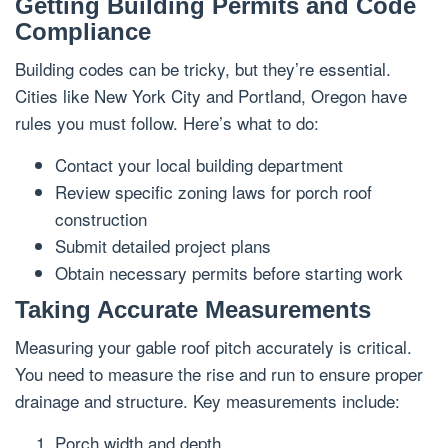
Getting Building Permits and Code
Compliance
Building codes can be tricky, but they’re essential.
Cities like New York City and Portland, Oregon have
rules you must follow. Here’s what to do:
Contact your local building department
Review specific zoning laws for porch roof
construction
Submit detailed project plans
Obtain necessary permits before starting work
Taking Accurate Measurements
Measuring your gable roof pitch accurately is critical.
You need to measure the rise and run to ensure proper
drainage and structure. Key measurements include:
Porch width and depth