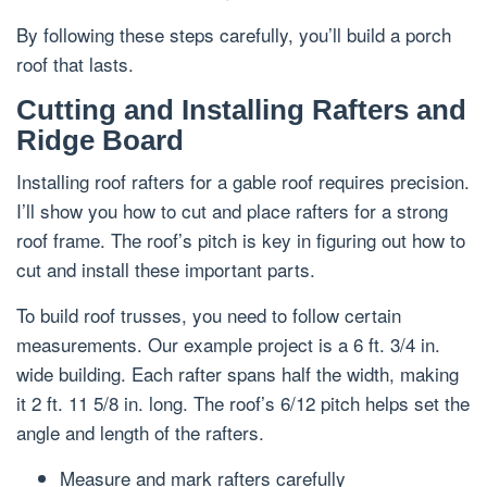
By following these steps carefully, you’ll build a porch
roof that lasts.
Cutting and Installing Rafters and
Ridge Board
Installing roof rafters for a gable roof requires precision.
I’ll show you how to cut and place rafters for a strong
roof frame. The roof’s pitch is key in figuring out how to
cut and install these important parts.
To build roof trusses, you need to follow certain
measurements. Our example project is a 6 ft. 3/4 in.
wide building. Each rafter spans half the width, making
it 2 ft. 11 5/8 in. long. The roof’s 6/12 pitch helps set the
angle and length of the rafters.
Measure and mark rafters carefully