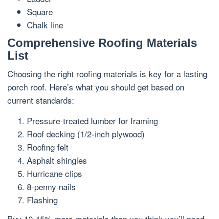
Square
Chalk line
Comprehensive Roofing Materials
List
Choosing the right roofing materials is key for a lasting
porch roof. Here’s what you should get based on
current standards:
Pressure-treated lumber for framing
Roof decking (1/2-inch plywood)
Roofing felt
Asphalt shingles
Hurricane clips
8-penny nails
Flashing
Buy 10-15% more materials than you think you’ll need.