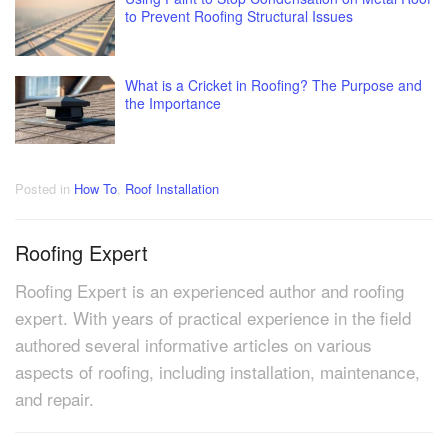
to Prevent Roofing Structural Issues
What is a Cricket in Roofing? The Purpose and
the Importance
Posted in
How To
,
Roof Installation
Roofing Expert
Roofing Expert is an experienced author and roofing
expert. With years of practical experience in the field
authored several informative articles on various
aspects of roofing, including installation, maintenance,
and repair.