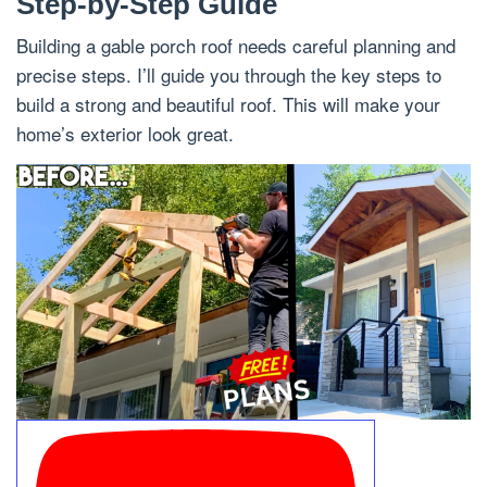
Step-by-Step Guide
Building a gable porch roof needs careful planning and
precise steps. I’ll guide you through the key steps to
build a strong and beautiful roof. This will make your
home’s exterior look great.