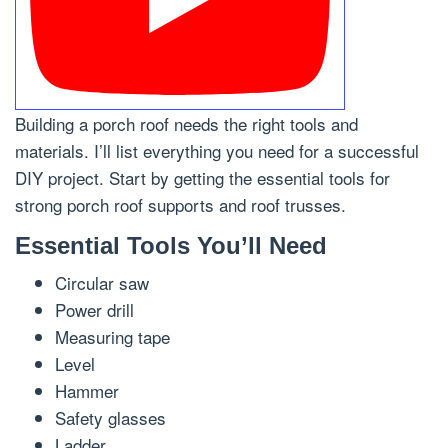
Building a porch roof needs the right tools and
materials. I’ll list everything you need for a successful
DIY project. Start by getting the essential tools for
strong porch roof supports and roof trusses.
Essential Tools You’ll Need
Circular saw
Power drill
Measuring tape
Level
Hammer
Safety glasses
Ladder