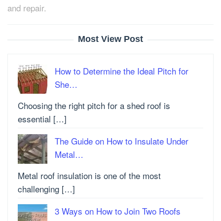
and repair.
Most View Post
How to Determine the Ideal Pitch for
She…
Choosing the right pitch for a shed roof is
essential […]
The Guide on How to Insulate Under
Metal…
Metal roof insulation is one of the most
challenging […]
3 Ways on How to Join Two Roofs