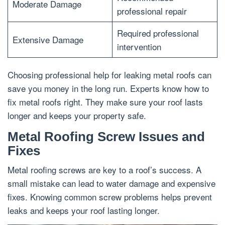
Moderate Damage
professional repair
Required professional
Extensive Damage
intervention
Choosing professional help for leaking metal roofs can
save you money in the long run. Experts know how to
fix metal roofs right. They make sure your roof lasts
longer and keeps your property safe.
Metal Roofing Screw Issues and
Fixes
Metal roofing screws are key to a roof’s success. A
small mistake can lead to water damage and expensive
fixes. Knowing common screw problems helps prevent
leaks and keeps your roof lasting longer.