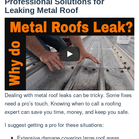
Professional Solutions for
Leaking Metal Roof
Dealing with metal roof leaks can be tricky. Some fixes
need a pro’s touch. Knowing when to call a roofing
expert can save you time, money, and keep you safe.
I suggest getting a pro for these situations:
Extensive damage covering large roof areas