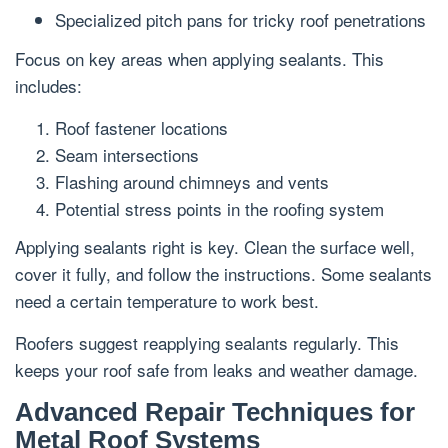
Specialized pitch pans for tricky roof penetrations
Focus on key areas when applying sealants. This
includes:
Roof fastener locations
Seam intersections
Flashing around chimneys and vents
Potential stress points in the roofing system
Applying sealants right is key. Clean the surface well,
cover it fully, and follow the instructions. Some sealants
need a certain temperature to work best.
Roofers suggest reapplying sealants regularly. This
keeps your roof safe from leaks and weather damage.
Advanced Repair Techniques for
Metal Roof Systems