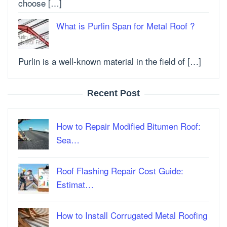
choose […]
What is Purlin Span for Metal Roof ?
Purlin is a well-known material in the field of […]
Recent Post
How to Repair Modified Bitumen Roof:
Sea…
Roof Flashing Repair Cost Guide:
Estimat…
How to Install Corrugated Metal Roofing