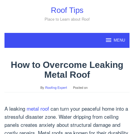
Skip
Roof Tips
to
content
Place to Learn about Roof
MENU
How to Overcome Leaking
Metal Roof
By
Roofing Expert
Posted on
A leaking
metal roof
can turn your peaceful home into a
stressful disaster zone. Water dripping from ceiling
panels creates anxiety about structural damage and
costly repairs. Metal roofs are known for their durability,