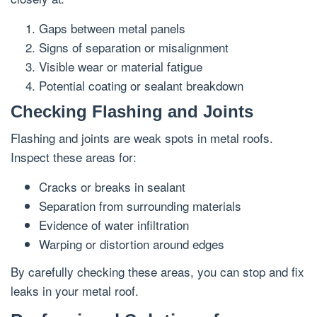
Gaps between metal panels
Signs of separation or misalignment
Visible wear or material fatigue
Potential coating or sealant breakdown
Checking Flashing and Joints
Flashing and joints are weak spots in metal roofs.
Inspect these areas for:
Cracks or breaks in sealant
Separation from surrounding materials
Evidence of water infiltration
Warping or distortion around edges
By carefully checking these areas, you can stop and fix
leaks in your metal roof.