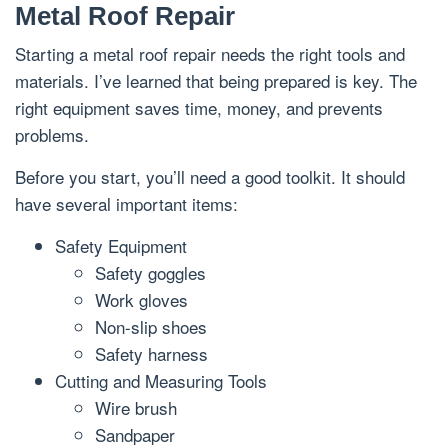
Metal Roof Repair
Starting a metal roof repair needs the right tools and
materials. I’ve learned that being prepared is key. The
right equipment saves time, money, and prevents
problems.
Before you start, you’ll need a good toolkit. It should
have several important items:
Safety Equipment
Safety goggles
Work gloves
Non-slip shoes
Safety harness
Cutting and Measuring Tools
Wire brush
Sandpaper