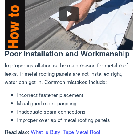
Poor Installation and Workmanship
Improper installation is the main reason for metal roof
leaks. If metal roofing panels are not installed right,
water can get in. Common mistakes include:
Incorrect fastener placement
Misaligned metal paneling
Inadequate seam connections
Improper overlap of metal roofing panels
Read also:
What is Butyl Tape Metal Roof