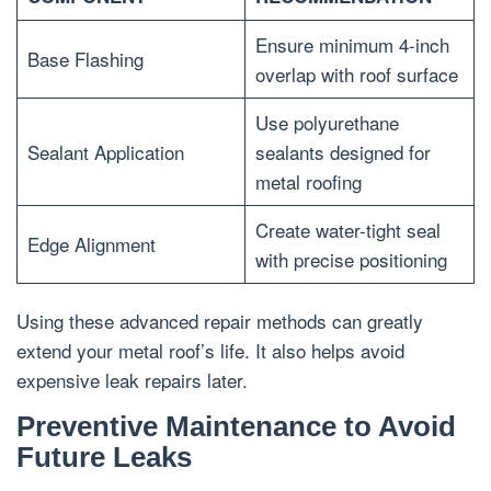
Ensure minimum 4-inch
Base Flashing
overlap with roof surface
Use polyurethane
Sealant Application
sealants designed for
metal roofing
Create water-tight seal
Edge Alignment
with precise positioning
Using these advanced repair methods can greatly
extend your metal roof’s life. It also helps avoid
expensive leak repairs later.
Preventive Maintenance to Avoid
Future Leaks