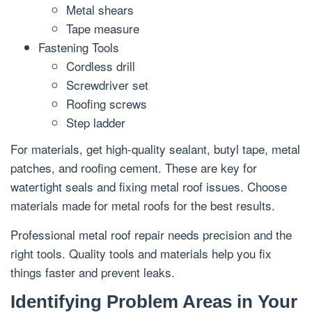
Metal shears
Tape measure
Fastening Tools
Cordless drill
Screwdriver set
Roofing screws
Step ladder
For materials, get high-quality sealant, butyl tape, metal
patches, and roofing cement. These are key for
watertight seals and fixing metal roof issues. Choose
materials made for metal roofs for the best results.
Professional metal roof repair needs precision and the
right tools. Quality tools and materials help you fix
things faster and prevent leaks.
Identifying Problem Areas in Your