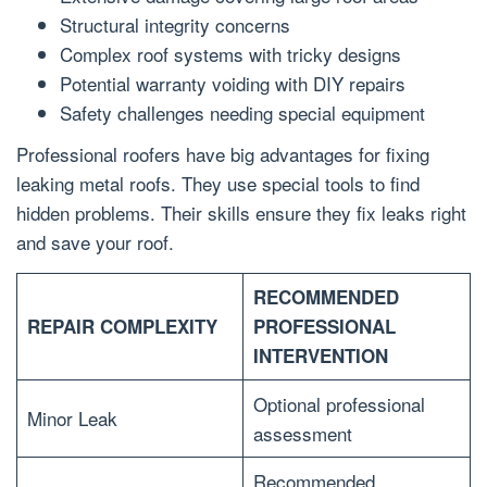
Structural integrity concerns
Complex roof systems with tricky designs
Potential warranty voiding with DIY repairs
Safety challenges needing special equipment
Professional roofers have big advantages for fixing
leaking metal roofs. They use special tools to find
hidden problems. Their skills ensure they fix leaks right
and save your roof.
RECOMMENDED
REPAIR COMPLEXITY
PROFESSIONAL
INTERVENTION
Optional professional
Minor Leak
assessment
Recommended