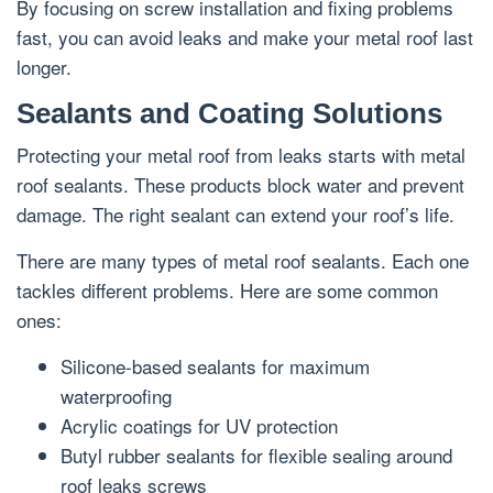
By focusing on screw installation and fixing problems
fast, you can avoid leaks and make your metal roof last
longer.
Sealants and Coating Solutions
Protecting your metal roof from leaks starts with metal
roof sealants. These products block water and prevent
damage. The right sealant can extend your roof’s life.
There are many types of metal roof sealants. Each one
tackles different problems. Here are some common
ones:
Silicone-based sealants for maximum
waterproofing
Acrylic coatings for UV protection
Butyl rubber sealants for flexible sealing around
roof leaks screws