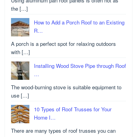
Using aluminum pan roof panels is often not as
the […]
How to Add a Porch Roof to an Existing
R…
A porch is a perfect spot for relaxing outdoors
with […]
Installing Wood Stove Pipe through Roof
…
The wood-burning stove is suitable equipment to
use […]
10 Types of Roof Trusses for Your
Home I…
There are many types of roof trusses you can