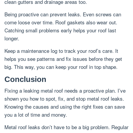
clean gutters and drainage areas too.
Being proactive can prevent leaks. Even screws can
come loose over time. Roof gaskets also wear out.
Catching small problems early helps your roof last
longer.
Keep a maintenance log to track your roof’s care. It
helps you see patterns and fix issues before they get
big. This way, you can keep your roof in top shape.
Conclusion
Fixing a leaking metal roof needs a proactive plan. I’ve
shown you how to spot, fix, and stop metal roof leaks.
Knowing the causes and using the right fixes can save
you a lot of time and money.
Metal roof leaks don’t have to be a big problem. Regular