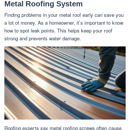
Metal Roofing System
Finding problems in your metal roof early can save you
a lot of money. As a homeowner, it’s important to know
how to spot leak points. This helps keep your roof
strong and prevents water damage.
Roofing experts say metal roofing screws often cause