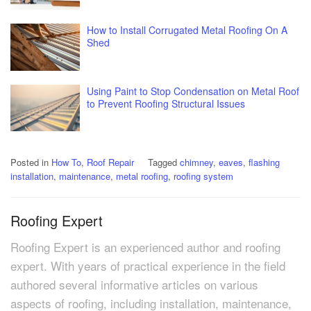
How to Install Corrugated Metal Roofing On A
Shed
Using Paint to Stop Condensation on Metal Roof
to Prevent Roofing Structural Issues
Posted in
How To
,
Roof Repair
Tagged
chimney
,
eaves
,
flashing
installation
,
maintenance
,
metal roofing
,
roofing system
Roofing Expert
Roofing Expert is an experienced author and roofing
expert. With years of practical experience in the field
authored several informative articles on various
aspects of roofing, including installation, maintenance,