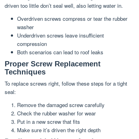
driven too little don’t seal well, also letting water in.
Overdriven screws compress or tear the rubber
washer
Underdriven screws leave insufficient
compression
Both scenarios can lead to roof leaks
Proper Screw Replacement
Techniques
To replace screws right, follow these steps for a tight
seal:
Remove the damaged screw carefully
Check the rubber washer for wear
Put in a new screw that fits
Make sure it’s driven the right depth