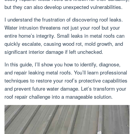
but they can also develop unexpected vulnerabilities.
I understand the frustration of discovering roof leaks.
Water intrusion threatens not just your roof but your
entire home’s integrity. Small leaks in metal roofs can
quickly escalate, causing wood rot, mold growth, and
significant interior damage if left unchecked.
In this guide, I’ll show you how to identify, diagnose,
and repair leaking metal roofs. You’ll learn professional
techniques to restore your roof’s protective capabilities
and prevent future water damage. Let’s transform your
roof repair challenge into a manageable solution.