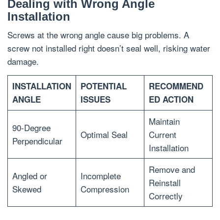
Dealing with Wrong Angle
Installation
Screws at the wrong angle cause big problems. A
screw not installed right doesn’t seal well, risking water
damage.
INSTALLATION
POTENTIAL
RECOMMEND
ANGLE
ISSUES
ED ACTION
Maintain
90-Degree
Optimal Seal
Current
Perpendicular
Installation
Remove and
Angled or
Incomplete
Reinstall
Skewed
Compression
Correctly