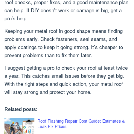
roof checks, proper fixes, and a good maintenance plan
can help. If DIY doesn’t work or damage is big, get a
pro’s help.
Keeping your metal roof in good shape means finding
problems early. Check fasteners, seal seams, and
apply coatings to keep it going strong. It’s cheaper to
prevent problems than to fix them later.
I suggest getting a pro to check your roof at least twice
a year. This catches small issues before they get big.
With the right steps and quick action, your metal roof
will stay strong and protect your home.
Related posts:
Roof Flashing Repair Cost Guide: Estimates &
Leak Fix Prices