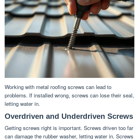
Working with metal roofing screws can lead to
problems. If installed wrong, screws can lose their seal,
letting water in.
Overdriven and Underdriven Screws
Getting screws right is important. Screws driven too far
can damage the rubber washer, letting water in. Screws