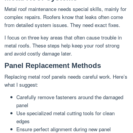
Metal roof maintenance needs special skills, mainly for
complex repairs. Roofers know that leaks often come
from detailed system issues. They need exact fixes.
I focus on three key areas that often cause trouble in
metal roofs. These steps help keep your roof strong
and avoid costly damage later.
Panel Replacement Methods
Replacing metal roof panels needs careful work. Here’s
what I suggest:
Carefully remove fasteners around the damaged
panel
Use specialized metal cutting tools for clean
edges
Ensure perfect alignment during new panel