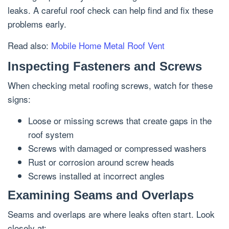
leaks. A careful roof check can help find and fix these
problems early.
Read also:
Mobile Home Metal Roof Vent
Inspecting Fasteners and Screws
When checking metal roofing screws, watch for these
signs:
Loose or missing screws that create gaps in the
roof system
Screws with damaged or compressed washers
Rust or corrosion around screw heads
Screws installed at incorrect angles
Examining Seams and Overlaps
Seams and overlaps are where leaks often start. Look
closely at: