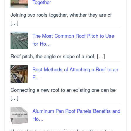
Together
Joining two roofs together, whether they are of
[…]
The Most Common Roof Pitch to Use
for Ho…
Roof pitch, the angle or slope of a roof, […]
Best Methods of Attaching a Roof to an
E…
Connecting a new roof to an existing one can be
[…]
Aluminum Pan Roof Panels Benefits and
Ho…