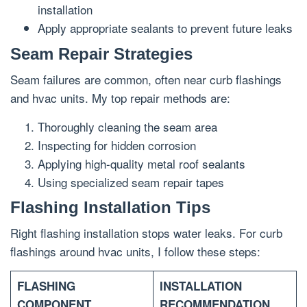
installation
Apply appropriate sealants to prevent future leaks
Seam Repair Strategies
Seam failures are common, often near curb flashings
and hvac units. My top repair methods are:
Thoroughly cleaning the seam area
Inspecting for hidden corrosion
Applying high-quality metal roof sealants
Using specialized seam repair tapes
Flashing Installation Tips
Right flashing installation stops water leaks. For curb
flashings around hvac units, I follow these steps:
FLASHING
INSTALLATION
COMPONENT
RECOMMENDATION