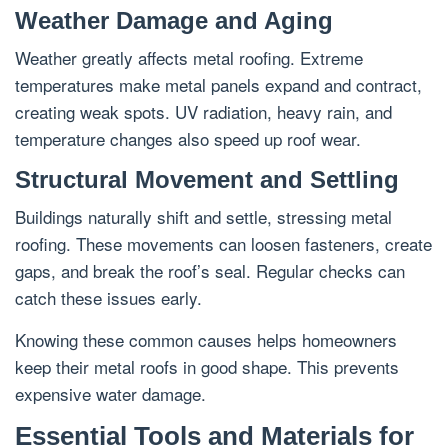
Weather Damage and Aging
Weather greatly affects metal roofing. Extreme
temperatures make metal panels expand and contract,
creating weak spots. UV radiation, heavy rain, and
temperature changes also speed up roof wear.
Structural Movement and Settling
Buildings naturally shift and settle, stressing metal
roofing. These movements can loosen fasteners, create
gaps, and break the roof’s seal. Regular checks can
catch these issues early.
Knowing these common causes helps homeowners
keep their metal roofs in good shape. This prevents
expensive water damage.
Essential Tools and Materials for