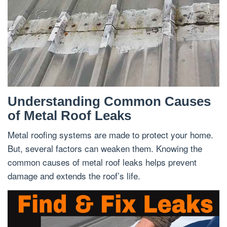
Understanding Common Causes
of Metal Roof Leaks
Metal roofing systems are made to protect your home.
But, several factors can weaken them. Knowing the
common causes of metal roof leaks helps prevent
damage and extends the roof’s life.