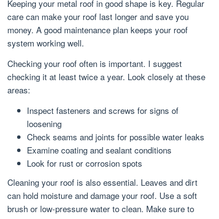
Keeping your metal roof in good shape is key. Regular
care can make your roof last longer and save you
money. A good maintenance plan keeps your roof
system working well.
Checking your roof often is important. I suggest
checking it at least twice a year. Look closely at these
areas:
Inspect fasteners and screws for signs of
loosening
Check seams and joints for possible water leaks
Examine coating and sealant conditions
Look for rust or corrosion spots
Cleaning your roof is also essential. Leaves and dirt
can hold moisture and damage your roof. Use a soft
brush or low-pressure water to clean. Make sure to