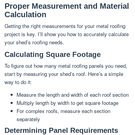
Proper Measurement and Material
Calculation
Getting the right measurements for your metal roofing
project is key. I’ll show you how to accurately calculate
your shed’s roofing needs.
Calculating Square Footage
To figure out how many metal roofing panels you need,
start by measuring your shed’s roof. Here’s a simple
way to do it:
Measure the length and width of each roof section
Multiply length by width to get square footage
For complex roofs, measure each section
separately
Determining Panel Requirements