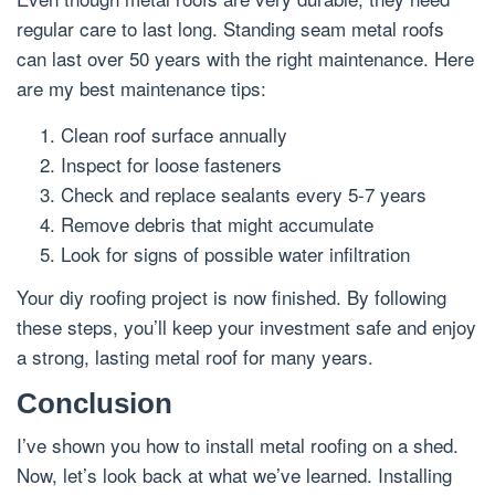
regular care to last long. Standing seam metal roofs
can last over 50 years with the right maintenance. Here
are my best maintenance tips:
Clean roof surface annually
Inspect for loose fasteners
Check and replace sealants every 5-7 years
Remove debris that might accumulate
Look for signs of possible water infiltration
Your diy roofing project is now finished. By following
these steps, you’ll keep your investment safe and enjoy
a strong, lasting metal roof for many years.
Conclusion
I’ve shown you how to install metal roofing on a shed.
Now, let’s look back at what we’ve learned. Installing