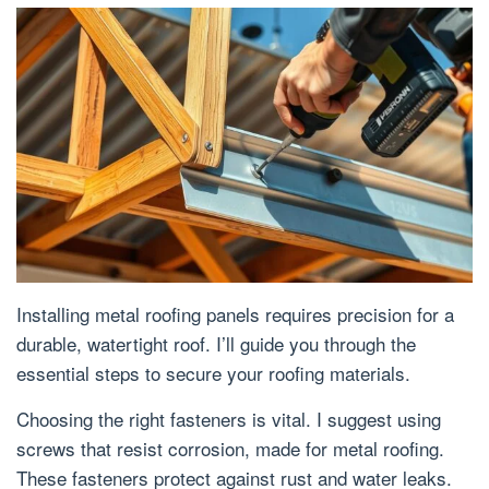
Installing metal roofing panels requires precision for a
durable, watertight roof. I’ll guide you through the
essential steps to secure your roofing materials.
Choosing the right fasteners is vital. I suggest using
screws that resist corrosion, made for metal roofing.
These fasteners protect against rust and water leaks.