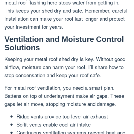
metal roof flashing here stops water from getting in.
This keeps your shed dry and safe. Remember, careful
installation can make your roof last longer and protect
your investment for years.
Ventilation and Moisture Control
Solutions
Keeping your metal roof shed dry is key. Without good
airflow, moisture can harm your roof. I’ll share how to
stop condensation and keep your roof safe.
For metal roof ventilation, you need a smart plan.
Battens on top of underlayment make air gaps. These
gaps let air move, stopping moisture and damage.
Ridge vents provide top-level air exhaust
Soffit vents enable cool air intake
Continuous ventilation systems prevent heat and