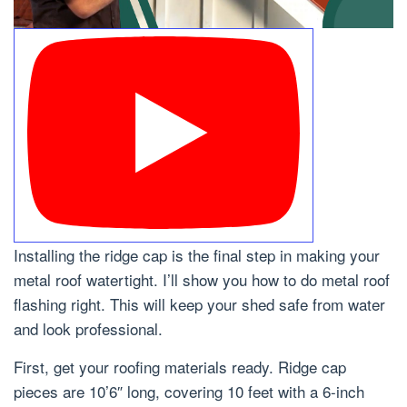
Installing the ridge cap is the final step in making your
metal roof watertight. I’ll show you how to do metal roof
flashing right. This will keep your shed safe from water
and look professional.
First, get your roofing materials ready. Ridge cap
pieces are 10’6″ long, covering 10 feet with a 6-inch