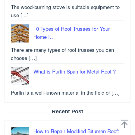
The wood-burning stove is suitable equipment to
use […]
10 Types of Roof Trusses for Your
Home I…
There are many types of roof trusses you can
choose […]
What is Purlin Span for Metal Roof ?
Purlin is a well-known material in the field of […]
Recent Post
How to Repair Modified Bitumen Roof: