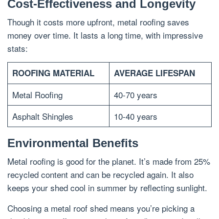
Cost-Effectiveness and Longevity
Though it costs more upfront, metal roofing saves
money over time. It lasts a long time, with impressive
stats:
ROOFING MATERIAL
AVERAGE LIFESPAN
Metal Roofing
40-70 years
Asphalt Shingles
10-40 years
Environmental Benefits
Metal roofing is good for the planet. It’s made from 25%
recycled content and can be recycled again. It also
keeps your shed cool in summer by reflecting sunlight.
Choosing a metal roof shed means you’re picking a