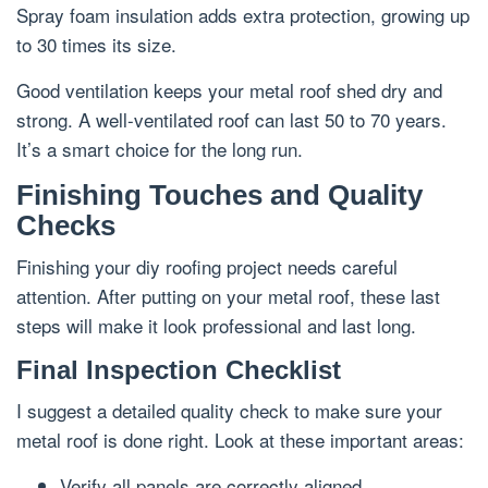
Spray foam insulation adds extra protection, growing up
to 30 times its size.
Good ventilation keeps your metal roof shed dry and
strong. A well-ventilated roof can last 50 to 70 years.
It’s a smart choice for the long run.
Finishing Touches and Quality
Checks
Finishing your diy roofing project needs careful
attention. After putting on your metal roof, these last
steps will make it look professional and last long.
Final Inspection Checklist
I suggest a detailed quality check to make sure your
metal roof is done right. Look at these important areas:
Verify all panels are correctly aligned