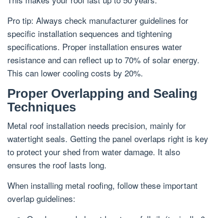
Pro tip: Always check manufacturer guidelines for
specific installation sequences and tightening
specifications. Proper installation ensures water
resistance and can reflect up to 70% of solar energy.
This can lower cooling costs by 20%.
Proper Overlapping and Sealing
Techniques
Metal roof installation needs precision, mainly for
watertight seals. Getting the panel overlaps right is key
to protect your shed from water damage. It also
ensures the roof lasts long.
When installing metal roofing, follow these important
overlap guidelines: