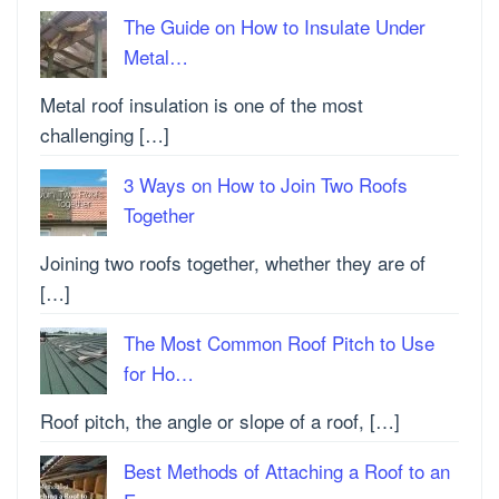
The Guide on How to Insulate Under
Metal…
Metal roof insulation is one of the most
challenging […]
3 Ways on How to Join Two Roofs
Together
Joining two roofs together, whether they are of
[…]
The Most Common Roof Pitch to Use
for Ho…
Roof pitch, the angle or slope of a roof, […]
Best Methods of Attaching a Roof to an