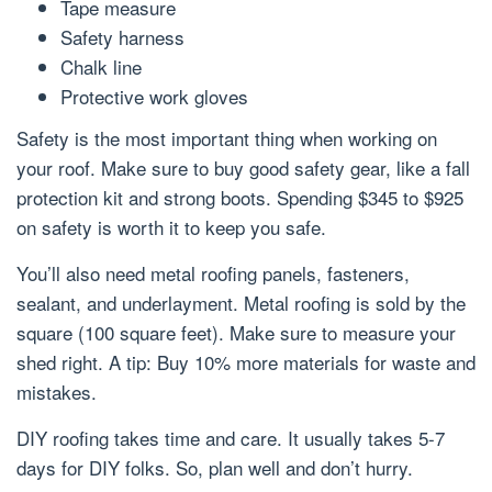
Tape measure
Safety harness
Chalk line
Protective work gloves
Safety is the most important thing when working on
your roof. Make sure to buy good safety gear, like a fall
protection kit and strong boots. Spending $345 to $925
on safety is worth it to keep you safe.
You’ll also need metal roofing panels, fasteners,
sealant, and underlayment. Metal roofing is sold by the
square (100 square feet). Make sure to measure your
shed right. A tip: Buy 10% more materials for waste and
mistakes.
DIY roofing takes time and care. It usually takes 5-7
days for DIY folks. So, plan well and don’t hurry.