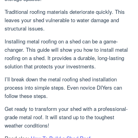
Traditional roofing materials deteriorate quickly. This
leaves your shed vulnerable to water damage and
structural issues.
Installing metal roofing on a shed can be a game-
changer. This guide will show you how to install metal
roofing on a shed. It provides a durable, long-lasting
solution that protects your investments.
I’ll break down the metal roofing shed installation
process into simple steps. Even novice DIYers can
follow these steps.
Get ready to transform your shed with a professional-
grade metal roof. It will stand up to the toughest
weather conditions!