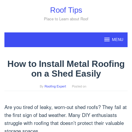
Skip
Roof Tips
to
content
Place to Learn about Roof
MENU
How to Install Metal Roofing
on a Shed Easily
By
Roofing Expert
Posted on
Are you tired of leaky, worn-out shed roofs? They fail at
the first sign of bad weather. Many DIY enthusiasts
struggle with roofing that doesn’t protect their valuable
storage spaces.