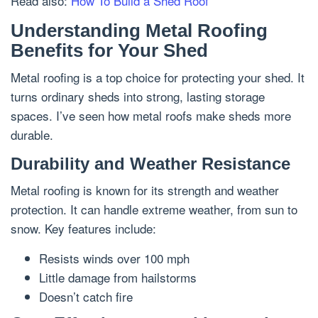
Read also:
How To Build a Shed Roof
Understanding Metal Roofing
Benefits for Your Shed
Metal roofing is a top choice for protecting your shed. It
turns ordinary sheds into strong, lasting storage
spaces. I’ve seen how metal roofs make sheds more
durable.
Durability and Weather Resistance
Metal roofing is known for its strength and weather
protection. It can handle extreme weather, from sun to
snow. Key features include:
Resists winds over 100 mph
Little damage from hailstorms
Doesn’t catch fire