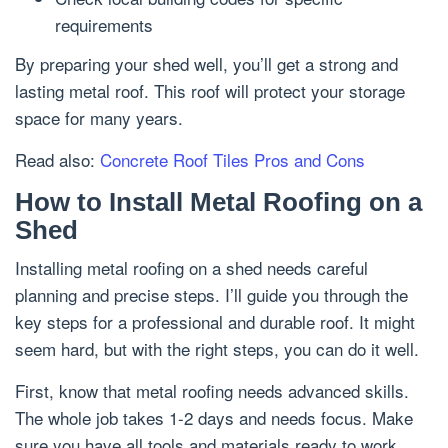
requirements
By preparing your shed well, you’ll get a strong and
lasting metal roof. This roof will protect your storage
space for many years.
Read also:
Concrete Roof Tiles Pros and Cons
How to Install Metal Roofing on a
Shed
Installing metal roofing on a shed needs careful
planning and precise steps. I’ll guide you through the
key steps for a professional and durable roof. It might
seem hard, but with the right steps, you can do it well.
First, know that metal roofing needs advanced skills.
The whole job takes 1-2 days and needs focus. Make
sure you have all tools and materials ready to work