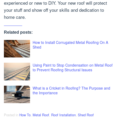
experienced or new to DIY. Your new roof will protect
your stuff and show off your skills and dedication to
home care.
Related posts:
How to Install Corrugated Metal Roofing On A
Shed
Using Paint to Stop Condensation on Metal Roof
to Prevent Roofing Structural Issues
What is a Cricket in Roofing? The Purpose and
the Importance
Posted in
How To
,
Metal Roof
,
Roof Installation
,
Shed Roof