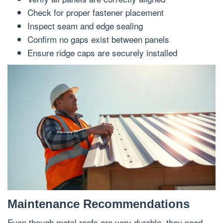
Check for proper fastener placement
Inspect seam and edge sealing
Confirm no gaps exist between panels
Ensure ridge caps are securely installed
Maintenance Recommendations
Even though metal roofs are very durable, they need