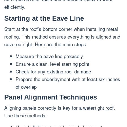
efficiently.
Starting at the Eave Line
Start at the roof’s bottom corner when installing metal
roofing. This method ensures everything is aligned and
covered right. Here are the main steps:
Measure the eave line precisely
Ensure a clean, level starting point
Check for any existing roof damage
Prepare the underlayment with at least six inches
of overlap
Panel Alignment Techniques
Aligning panels correctly is key for a watertight roof.
Use these methods: