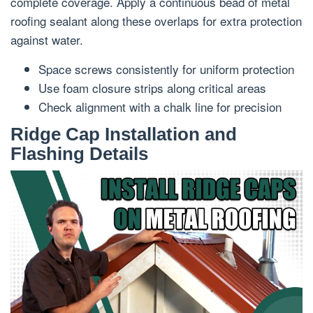
complete coverage. Apply a continuous bead of metal
roofing sealant along these overlaps for extra protection
against water.
Space screws consistently for uniform protection
Use foam closure strips along critical areas
Check alignment with a chalk line for precision
Ridge Cap Installation and
Flashing Details