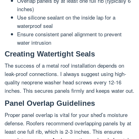
Overlap panels by at least one full rib (typically 6
inches)
Use silicone sealant on the inside lap for a
waterproof seal
Ensure consistent panel alignment to prevent
water intrusion
Creating Watertight Seals
The success of a metal roof installation depends on
leak-proof connections. I always suggest using high-
quality neoprene washer head screws every 12-16
inches. This secures panels firmly and keeps water out.
Panel Overlap Guidelines
Proper panel overlap is vital for your shed’s moisture
defense. Roofers recommend overlapping panels by at
least one full rib, which is 2-3 inches. This ensures