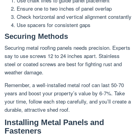
Use chalk lines to guide panel placement
Ensure one to two inches of panel overlap
Check horizontal and vertical alignment constantly
Use spacers for consistent gaps
Securing Methods
Securing metal roofing panels needs precision. Experts
say to use screws 12 to 24 inches apart. Stainless
steel or coated screws are best for fighting rust and
weather damage.
Remember, a well-installed metal roof can last 50-70
years and boost your property’s value by 6-7%. Take
your time, follow each step carefully, and you’ll create a
durable, attractive shed roof.
Installing Metal Panels and
Fasteners