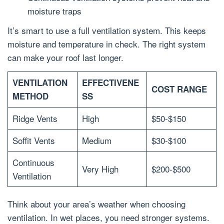
moisture traps
It’s smart to use a full ventilation system. This keeps
moisture and temperature in check. The right system
can make your roof last longer.
VENTILATION
EFFECTIVENE
COST RANGE
METHOD
SS
Ridge Vents
High
$50-$150
Soffit Vents
Medium
$30-$100
Continuous
Very High
$200-$500
Ventilation
Think about your area’s weather when choosing
ventilation. In wet places, you need stronger systems.