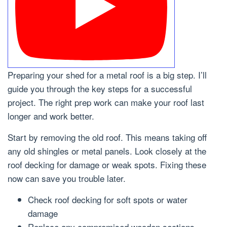
Preparing your shed for a metal roof is a big step. I’ll
guide you through the key steps for a successful
project. The right prep work can make your roof last
longer and work better.
Start by removing the old roof. This means taking off
any old shingles or metal panels. Look closely at the
roof decking for damage or weak spots. Fixing these
now can save you trouble later.
Check roof decking for soft spots or water
damage
Replace any compromised wooden sections