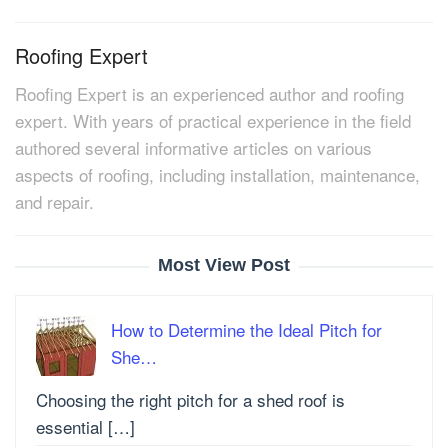
Roofing Expert
Roofing Expert is an experienced author and roofing
expert. With years of practical experience in the field
authored several informative articles on various
aspects of roofing, including installation, maintenance,
and repair.
Most View Post
How to Determine the Ideal Pitch for
She…
Choosing the right pitch for a shed roof is
essential […]