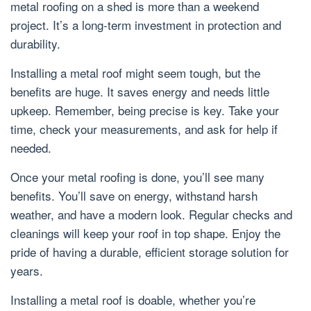
metal roofing on a shed is more than a weekend
project. It’s a long-term investment in protection and
durability.
Installing a metal roof might seem tough, but the
benefits are huge. It saves energy and needs little
upkeep. Remember, being precise is key. Take your
time, check your measurements, and ask for help if
needed.
Once your metal roofing is done, you’ll see many
benefits. You’ll save on energy, withstand harsh
weather, and have a modern look. Regular checks and
cleanings will keep your roof in top shape. Enjoy the
pride of having a durable, efficient storage solution for
years.
Installing a metal roof is doable, whether you’re