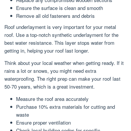
Ensure the surface is clean and smooth
Remove all old fasteners and debris
Roof underlayment is very important for your metal
roof. Use a top-notch synthetic underlayment for the
best water resistance. This layer stops water from
getting in, helping your roof last longer.
Think about your local weather when getting ready. If it
rains a lot or snows, you might need extra
waterproofing. The right prep can make your roof last
50-70 years, which is a great investment.
Measure the roof area accurately
Purchase 10% extra materials for cutting and
waste
Ensure proper ventilation
Check local building codes for specific