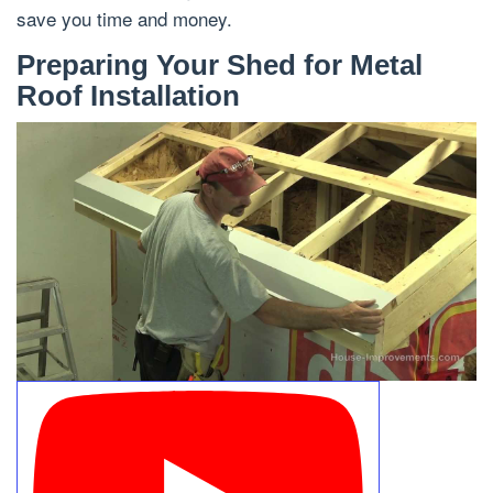
save you time and money.
Preparing Your Shed for Metal
Roof Installation