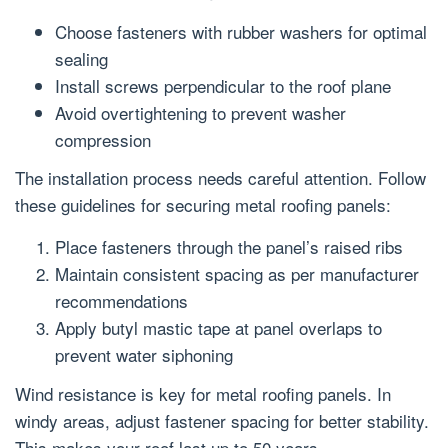
Choose fasteners with rubber washers for optimal
sealing
Install screws perpendicular to the roof plane
Avoid overtightening to prevent washer
compression
The installation process needs careful attention. Follow
these guidelines for securing metal roofing panels:
Place fasteners through the panel’s raised ribs
Maintain consistent spacing as per manufacturer
recommendations
Apply butyl mastic tape at panel overlaps to
prevent water siphoning
Wind resistance is key for metal roofing panels. In
windy areas, adjust fastener spacing for better stability.
This makes your roof last up to 50 years.