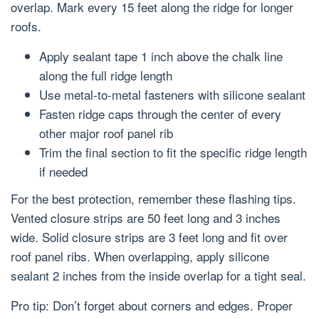
overlap. Mark every 15 feet along the ridge for longer
roofs.
Apply sealant tape 1 inch above the chalk line
along the full ridge length
Use metal-to-metal fasteners with silicone sealant
Fasten ridge caps through the center of every
other major roof panel rib
Trim the final section to fit the specific ridge length
if needed
For the best protection, remember these flashing tips.
Vented closure strips are 50 feet long and 3 inches
wide. Solid closure strips are 3 feet long and fit over
roof panel ribs. When overlapping, apply silicone
sealant 2 inches from the inside overlap for a tight seal.
Pro tip: Don’t forget about corners and edges. Proper