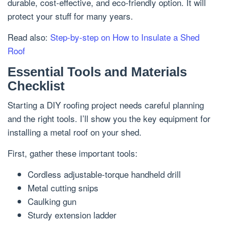
durable, cost-effective, and eco-friendly option. It will
protect your stuff for many years.
Read also:
Step-by-step on How to Insulate a Shed
Roof
Essential Tools and Materials
Checklist
Starting a DIY roofing project needs careful planning
and the right tools. I’ll show you the key equipment for
installing a metal roof on your shed.
First, gather these important tools:
Cordless adjustable-torque handheld drill
Metal cutting snips
Caulking gun
Sturdy extension ladder