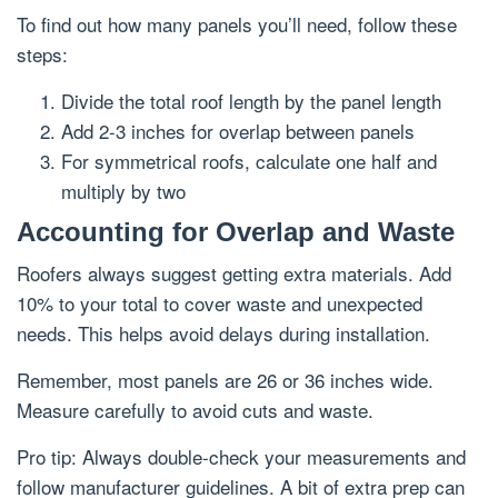
To find out how many panels you’ll need, follow these
steps:
Divide the total roof length by the panel length
Add 2-3 inches for overlap between panels
For symmetrical roofs, calculate one half and
multiply by two
Accounting for Overlap and Waste
Roofers always suggest getting extra materials. Add
10% to your total to cover waste and unexpected
needs. This helps avoid delays during installation.
Remember, most panels are 26 or 36 inches wide.
Measure carefully to avoid cuts and waste.
Pro tip: Always double-check your measurements and
follow manufacturer guidelines. A bit of extra prep can