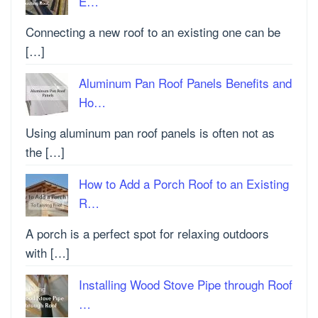
E…
Connecting a new roof to an existing one can be
[…]
Aluminum Pan Roof Panels Benefits and
Ho…
Using aluminum pan roof panels is often not as
the […]
How to Add a Porch Roof to an Existing
R…
A porch is a perfect spot for relaxing outdoors
with […]
Installing Wood Stove Pipe through Roof
…